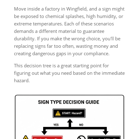
Move inside a factory in Wingfield, and a sign might
be exposed to chemical splashes, high humidity, or
extreme temperatures. Each of these scenarios
demands a different material to guarantee
durability. If you make the wrong choice, you'll be
replacing signs far too often, wasting money and
creating dangerous gaps in your compliance.
This decision tree is a great starting point for
figuring out what you need based on the immediate
hazard.