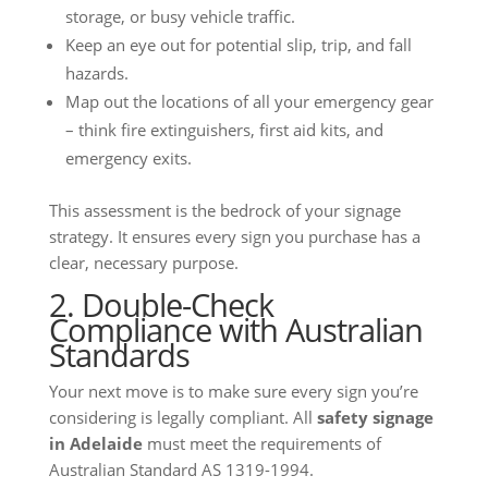
storage, or busy vehicle traffic.
Keep an eye out for potential slip, trip, and fall
hazards.
Map out the locations of all your emergency gear
– think fire extinguishers, first aid kits, and
emergency exits.
This assessment is the bedrock of your signage
strategy. It ensures every sign you purchase has a
clear, necessary purpose.
2. Double-Check
Compliance with Australian
Standards
Your next move is to make sure every sign you’re
considering is legally compliant. All
safety signage
in Adelaide
must meet the requirements of
Australian Standard AS 1319-1994.