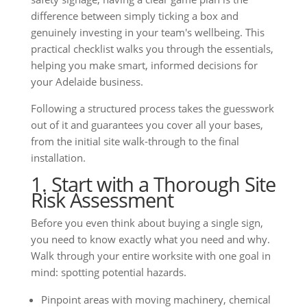
difference between simply ticking a box and
genuinely investing in your team's wellbeing. This
practical checklist walks you through the essentials,
helping you make smart, informed decisions for
your Adelaide business.
Following a structured process takes the guesswork
out of it and guarantees you cover all your bases,
from the initial site walk-through to the final
installation.
1. Start with a Thorough Site
Risk Assessment
Before you even think about buying a single sign,
you need to know exactly what you need and why.
Walk through your entire worksite with one goal in
mind: spotting potential hazards.
Pinpoint areas with moving machinery, chemical