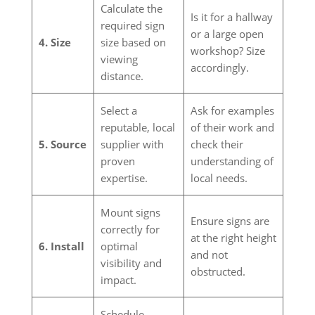
Calculate the
Is it for a hallway
required sign
or a large open
4. Size
size based on
workshop? Size
viewing
accordingly.
distance.
Select a
Ask for examples
reputable, local
of their work and
5. Source
supplier with
check their
proven
understanding of
expertise.
local needs.
Mount signs
Ensure signs are
correctly for
at the right height
6. Install
optimal
and not
visibility and
obstructed.
impact.
Schedule