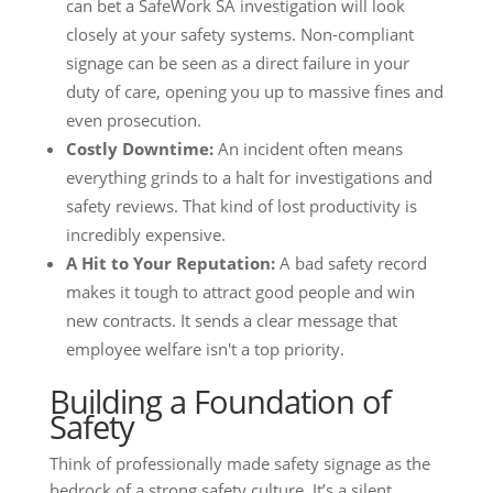
can bet a SafeWork SA investigation will look
closely at your safety systems. Non-compliant
signage can be seen as a direct failure in your
duty of care, opening you up to massive fines and
even prosecution.
Costly Downtime:
An incident often means
everything grinds to a halt for investigations and
safety reviews. That kind of lost productivity is
incredibly expensive.
A Hit to Your Reputation:
A bad safety record
makes it tough to attract good people and win
new contracts. It sends a clear message that
employee welfare isn't a top priority.
Building a Foundation of
Safety
Think of professionally made safety signage as the
bedrock of a strong safety culture. It’s a silent,