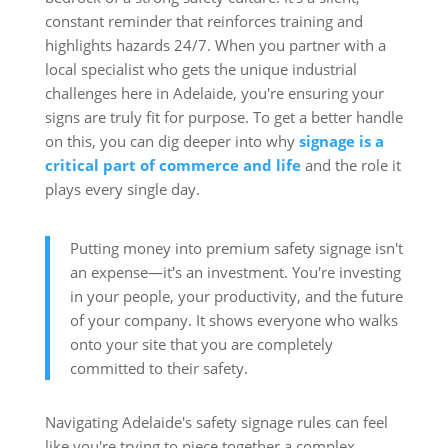
constant reminder that reinforces training and
highlights hazards 24/7. When you partner with a
local specialist who gets the unique industrial
challenges here in Adelaide, you're ensuring your
signs are truly fit for purpose. To get a better handle
on this, you can dig deeper into why
signage is a
critical part of commerce and life
and the role it
plays every single day.
Putting money into premium safety signage isn't
an expense—it's an investment. You're investing
in your people, your productivity, and the future
of your company. It shows everyone who walks
onto your site that you are completely
committed to their safety.
Navigating Adelaide's safety signage rules can feel
like you're trying to piece together a complex