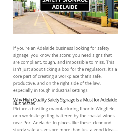
If you're an Adelaide business looking for safety
signage, you know the score: you need signs that
are compliant, tough, and impossible to miss. This
isn't just about ticking a box for the regulators. It's a
core part of creating a workplace that's safe,
productive, and on the right side of the law,
especially in tough industrial settings.
Why High-Quality Safety Signage Is a Must for Adelaide
Businesses
Picture a bustling manufacturing floor in Wingfield,
or a worksite getting battered by the coastal winds
near Port Adelaide. In places like these, clear and
sturdy safety signs are more than just a good idea—