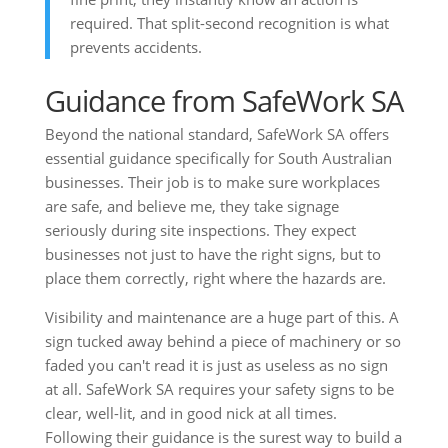
required. That split-second recognition is what
prevents accidents.
Guidance from SafeWork SA
Beyond the national standard, SafeWork SA offers
essential guidance specifically for South Australian
businesses. Their job is to make sure workplaces
are safe, and believe me, they take signage
seriously during site inspections. They expect
businesses not just to have the right signs, but to
place them correctly, right where the hazards are.
Visibility and maintenance are a huge part of this. A
sign tucked away behind a piece of machinery or so
faded you can't read it is just as useless as no sign
at all. SafeWork SA requires your safety signs to be
clear, well-lit, and in good nick at all times.
Following their guidance is the surest way to build a