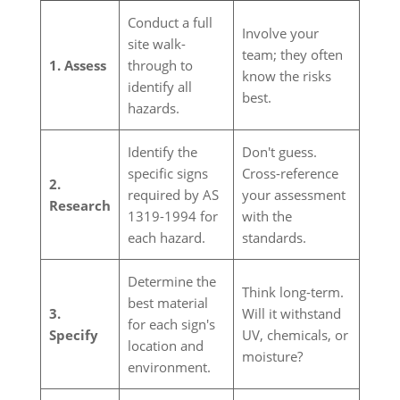
Conduct a full
Involve your
site walk-
team; they often
1. Assess
through to
know the risks
identify all
best.
hazards.
Identify the
Don't guess.
specific signs
Cross-reference
2.
required by AS
your assessment
Research
1319-1994 for
with the
each hazard.
standards.
Determine the
Think long-term.
best material
3.
Will it withstand
for each sign's
Specify
UV, chemicals, or
location and
moisture?
environment.