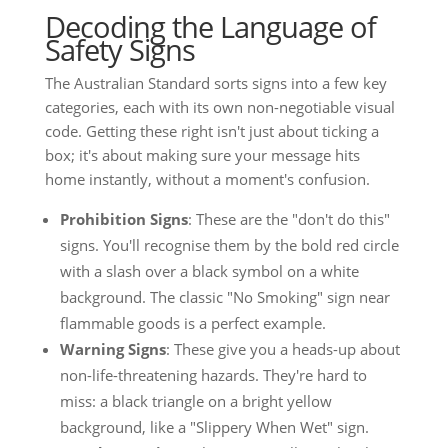
Decoding the Language of
Safety Signs
The Australian Standard sorts signs into a few key
categories, each with its own non-negotiable visual
code. Getting these right isn't just about ticking a
box; it's about making sure your message hits
home instantly, without a moment's confusion.
Prohibition Signs
: These are the "don't do this"
signs. You'll recognise them by the bold red circle
with a slash over a black symbol on a white
background. The classic "No Smoking" sign near
flammable goods is a perfect example.
Warning Signs
: These give you a heads-up about
non-life-threatening hazards. They're hard to
miss: a black triangle on a bright yellow
background, like a "Slippery When Wet" sign.