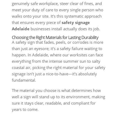
genuinely safe workplace, steer clear of fines, and
meet your duty of care to every single person who
walks onto your site. It’s this systematic approach
that ensures every piece of
safety signage
Adelaide
businesses install actually does its job.
Choosing the Right Materials for Lasting Durability
A safety sign that fades, peels, or corrodes is more
than just an eyesore; it's a safety failure waiting to
happen. In Adelaide, where our worksites can face
everything from the intense summer sun to salty
coastal air, picking the right material for your safety
signage isn’t just a nice-to-have—it’s absolutely
fundamental.
The material you choose is what determines how
well a sign will stand up to its environment, making
sure it stays clear, readable, and compliant for
years to come.