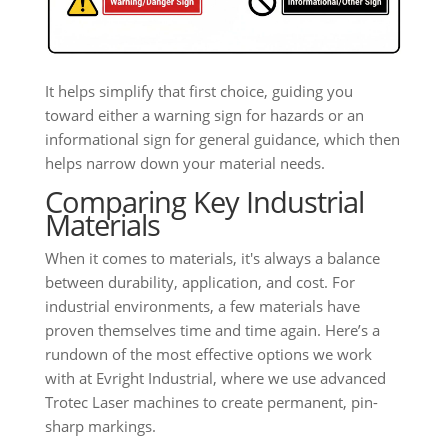
It helps simplify that first choice, guiding you
toward either a warning sign for hazards or an
informational sign for general guidance, which then
helps narrow down your material needs.
Comparing Key Industrial
Materials
When it comes to materials, it's always a balance
between durability, application, and cost. For
industrial environments, a few materials have
proven themselves time and time again. Here’s a
rundown of the most effective options we work
with at Evright Industrial, where we use advanced
Trotec Laser machines to create permanent, pin-
sharp markings.