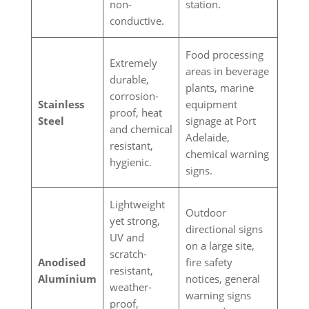
non-
station.
conductive.
Food processing
Extremely
areas in beverage
durable,
plants, marine
corrosion-
Stainless
equipment
proof, heat
Steel
signage at Port
and chemical
Adelaide,
resistant,
chemical warning
hygienic.
signs.
Lightweight
Outdoor
yet strong,
directional signs
UV and
on a large site,
scratch-
Anodised
fire safety
resistant,
Aluminium
notices, general
weather-
warning signs
proof,