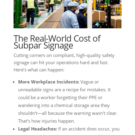
The Real-World Cost of
Subpar Signage
Cutting corners on compliant, high-quality safety
signage can hit your operations hard and fast.
Here’s what can happen:
More Workplace Incidents:
Vague or
unreadable signs are a recipe for mistakes. It
could be a worker forgetting their PPE or
wandering into a chemical storage area they
shouldn't—all because the warning wasn't clear.
That's how injuries happen.
Legal Headaches:
If an accident does occur, you