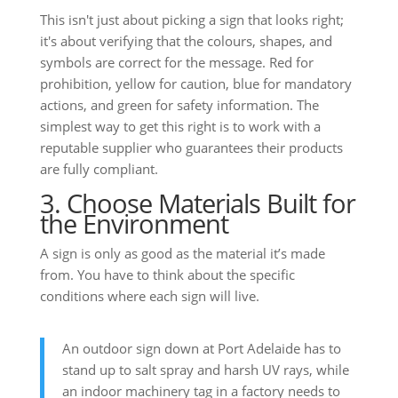
This isn't just about picking a sign that looks right;
it's about verifying that the colours, shapes, and
symbols are correct for the message. Red for
prohibition, yellow for caution, blue for mandatory
actions, and green for safety information. The
simplest way to get this right is to work with a
reputable supplier who guarantees their products
are fully compliant.
3. Choose Materials Built for
the Environment
A sign is only as good as the material it’s made
from. You have to think about the specific
conditions where each sign will live.
An outdoor sign down at Port Adelaide has to
stand up to salt spray and harsh UV rays, while
an indoor machinery tag in a factory needs to