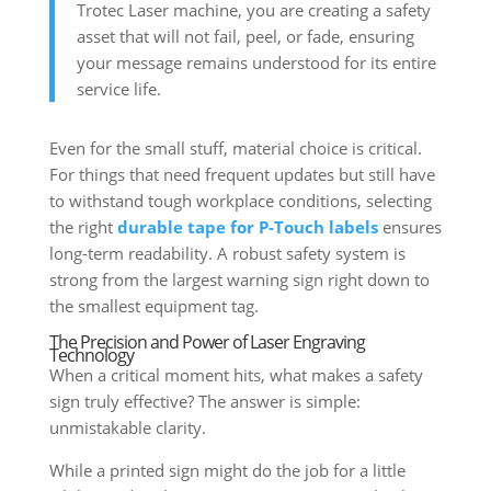
Trotec Laser machine, you are creating a safety
asset that will not fail, peel, or fade, ensuring
your message remains understood for its entire
service life.
Even for the small stuff, material choice is critical.
For things that need frequent updates but still have
to withstand tough workplace conditions, selecting
the right
durable tape for P-Touch labels
ensures
long-term readability. A robust safety system is
strong from the largest warning sign right down to
the smallest equipment tag.
The Precision and Power of Laser Engraving
Technology
When a critical moment hits, what makes a safety
sign truly effective? The answer is simple:
unmistakable clarity.
While a printed sign might do the job for a little