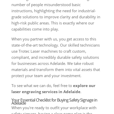
number of people misunderstood basic
instructions, highlighting the need for industrial-
grade solutions to improve clarity and durability in
high-risk public areas. This is exactly where our
capabilities come into play.
When you partner with us, you get access to this
state-of-the-art technology. Our skilled technicians
use Trotec Laser machines to craft custom,
compliant, and incredibly durable safety solutions
for businesses across Adelaide. We take robust
materials and transform them into vital assets that
protect your team and your investment.
To see what we can do, feel free to
explore our
laser engraving services in Adelaide
.
Your Essential Checklist for Buying Safety Signage in
Adelaide
When you're ready to outfit your workplace with
safety signage, having a clear game plan is the