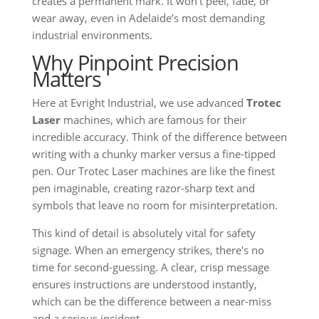
creates a permanent mark. It won’t peel, fade, or
wear away, even in Adelaide’s most demanding
industrial environments.
Why Pinpoint Precision
Matters
Here at Evright Industrial, we use advanced
Trotec
Laser
machines, which are famous for their
incredible accuracy. Think of the difference between
writing with a chunky marker versus a fine-tipped
pen. Our Trotec Laser machines are like the finest
pen imaginable, creating razor-sharp text and
symbols that leave no room for misinterpretation.
This kind of detail is absolutely vital for safety
signage. When an emergency strikes, there's no
time for second-guessing. A clear, crisp message
ensures instructions are understood instantly,
which can be the difference between a near-miss
and a serious incident.