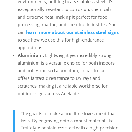
environments, nothing beats stainless steel. It’s
exceptionally resistant to corrosion, chemicals,
and extreme heat, making it perfect for food
processing, marine, and chemical industries. You
can
learn more about our stainless steel signs
to see how we use this for high-endurance
applications.
Aluminium:
Lightweight yet incredibly strong,
aluminium is a versatile choice for both indoors
and out. Anodised aluminium, in particular,
offers fantastic resistance to UV rays and
scratches, making it a reliable workhorse for
outdoor signs across Adelaide.
The goal is to make a one-time investment that
lasts. By engraving onto a robust material like
Traffolyte or stainless steel with a high-precision