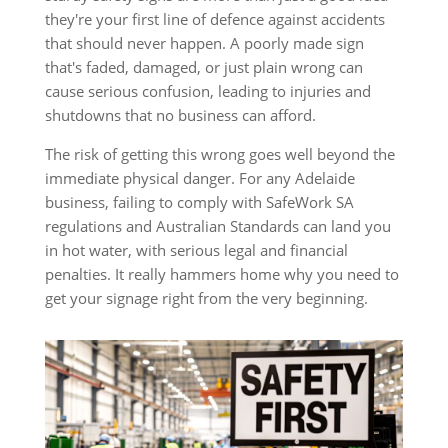
they're your first line of defence against accidents
that should never happen. A poorly made sign
that's faded, damaged, or just plain wrong can
cause serious confusion, leading to injuries and
shutdowns that no business can afford.
The risk of getting this wrong goes well beyond the
immediate physical danger. For any Adelaide
business, failing to comply with SafeWork SA
regulations and Australian Standards can land you
in hot water, with serious legal and financial
penalties. It really hammers home why you need to
get your signage right from the very beginning.