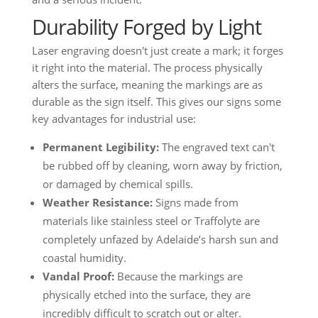
Durability Forged by Light
Laser engraving doesn't just create a mark; it forges
it right into the material. The process physically
alters the surface, meaning the markings are as
durable as the sign itself. This gives our signs some
key advantages for industrial use:
Permanent Legibility:
The engraved text can't
be rubbed off by cleaning, worn away by friction,
or damaged by chemical spills.
Weather Resistance:
Signs made from
materials like stainless steel or Traffolyte are
completely unfazed by Adelaide’s harsh sun and
coastal humidity.
Vandal Proof:
Because the markings are
physically etched into the surface, they are
incredibly difficult to scratch out or alter.