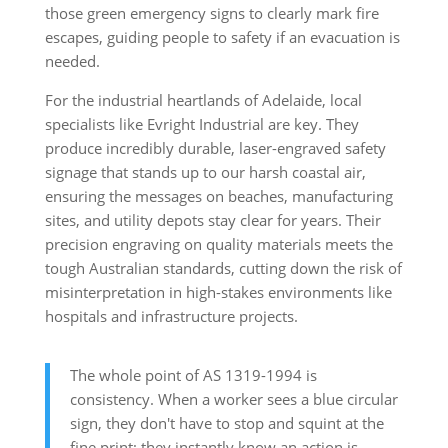
those green emergency signs to clearly mark fire
escapes, guiding people to safety if an evacuation is
needed.
For the industrial heartlands of Adelaide, local
specialists like Evright Industrial are key. They
produce incredibly durable, laser-engraved safety
signage that stands up to our harsh coastal air,
ensuring the messages on beaches, manufacturing
sites, and utility depots stay clear for years. Their
precision engraving on quality materials meets the
tough Australian standards, cutting down the risk of
misinterpretation in high-stakes environments like
hospitals and infrastructure projects.
The whole point of AS 1319-1994 is
consistency. When a worker sees a blue circular
sign, they don't have to stop and squint at the
fine print; they instantly know an action is