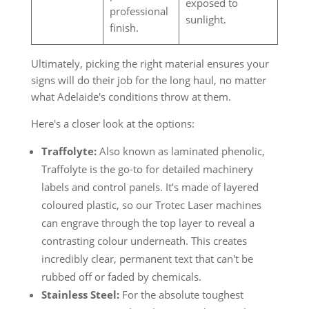
exposed to
professional
sunlight.
finish.
Ultimately, picking the right material ensures your
signs will do their job for the long haul, no matter
what Adelaide's conditions throw at them.
Here's a closer look at the options:
Traffolyte:
Also known as laminated phenolic,
Traffolyte is the go-to for detailed machinery
labels and control panels. It's made of layered
coloured plastic, so our Trotec Laser machines
can engrave through the top layer to reveal a
contrasting colour underneath. This creates
incredibly clear, permanent text that can't be
rubbed off or faded by chemicals.
Stainless Steel:
For the absolute toughest