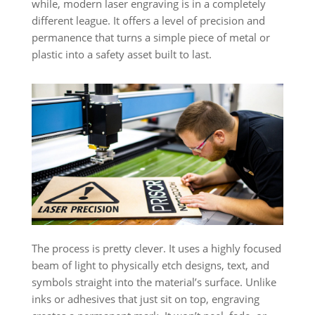
while, modern laser engraving is in a completely
different league. It offers a level of precision and
permanence that turns a simple piece of metal or
plastic into a safety asset built to last.
The process is pretty clever. It uses a highly focused
beam of light to physically etch designs, text, and
symbols straight into the material’s surface. Unlike
inks or adhesives that just sit on top, engraving