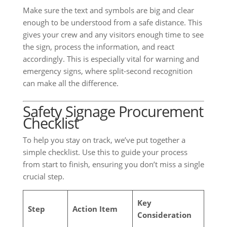
Make sure the text and symbols are big and clear
enough to be understood from a safe distance. This
gives your crew and any visitors enough time to see
the sign, process the information, and react
accordingly. This is especially vital for warning and
emergency signs, where split-second recognition
can make all the difference.
Safety Signage Procurement
Checklist
To help you stay on track, we’ve put together a
simple checklist. Use this to guide your process
from start to finish, ensuring you don’t miss a single
crucial step.
Key
Step
Action Item
Consideration