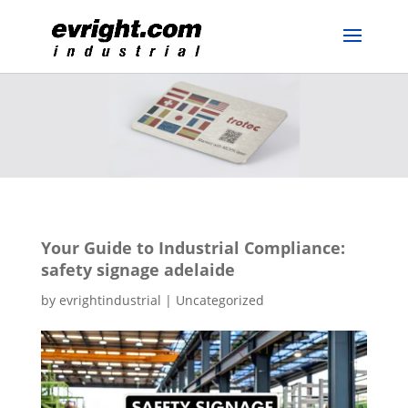
Your Guide to Industrial Compliance:
safety signage adelaide
by
evrightindustrial
|
Uncategorized