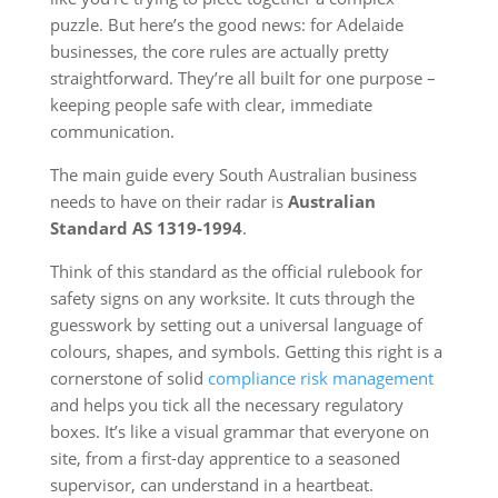
puzzle. But here’s the good news: for Adelaide
businesses, the core rules are actually pretty
straightforward. They’re all built for one purpose –
keeping people safe with clear, immediate
communication.
The main guide every South Australian business
needs to have on their radar is
Australian
Standard AS 1319-1994
.
Think of this standard as the official rulebook for
safety signs on any worksite. It cuts through the
guesswork by setting out a universal language of
colours, shapes, and symbols. Getting this right is a
cornerstone of solid
compliance risk management
and helps you tick all the necessary regulatory
boxes. It’s like a visual grammar that everyone on
site, from a first-day apprentice to a seasoned
supervisor, can understand in a heartbeat.