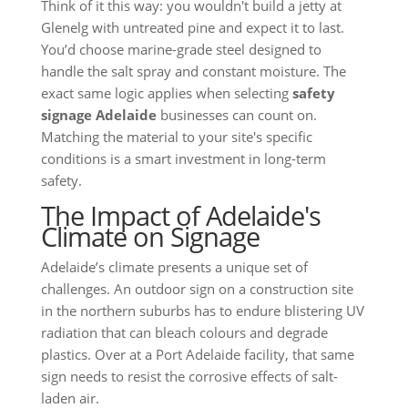
Think of it this way: you wouldn't build a jetty at
Glenelg with untreated pine and expect it to last.
You’d choose marine-grade steel designed to
handle the salt spray and constant moisture. The
exact same logic applies when selecting
safety
signage Adelaide
businesses can count on.
Matching the material to your site's specific
conditions is a smart investment in long-term
safety.
The Impact of Adelaide's
Climate on Signage
Adelaide’s climate presents a unique set of
challenges. An outdoor sign on a construction site
in the northern suburbs has to endure blistering UV
radiation that can bleach colours and degrade
plastics. Over at a Port Adelaide facility, that same
sign needs to resist the corrosive effects of salt-
laden air.