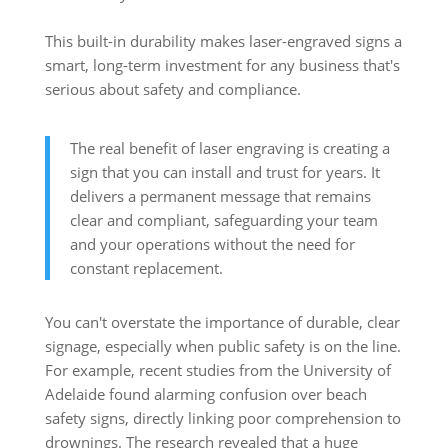
This built-in durability makes laser-engraved signs a
smart, long-term investment for any business that's
serious about safety and compliance.
The real benefit of laser engraving is creating a
sign that you can install and trust for years. It
delivers a permanent message that remains
clear and compliant, safeguarding your team
and your operations without the need for
constant replacement.
You can't overstate the importance of durable, clear
signage, especially when public safety is on the line.
For example, recent studies from the University of
Adelaide found alarming confusion over beach
safety signs, directly linking poor comprehension to
drownings. The research revealed that a huge