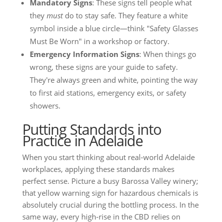
Mandatory Signs
: These signs tell people what
they
must
do to stay safe. They feature a white
symbol inside a blue circle—think "Safety Glasses
Must Be Worn" in a workshop or factory.
Emergency Information Signs
: When things go
wrong, these signs are your guide to safety.
They're always green and white, pointing the way
to first aid stations, emergency exits, or safety
showers.
Putting Standards into
Practice in Adelaide
When you start thinking about real-world Adelaide
workplaces, applying these standards makes
perfect sense. Picture a busy Barossa Valley winery;
that yellow warning sign for hazardous chemicals is
absolutely crucial during the bottling process. In the
same way, every high-rise in the CBD relies on