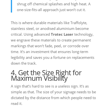
shrug off chemical splashes and high heat. A
one-size-fits-all approach just won’t cut it.
This is where durable materials like Traffolyte,
stainless steel, or anodised aluminium become
critical. Using advanced
Trotec Laser
technology,
we engrave these materials to create permanent
markings that won't fade, peel, or corrode over
time. It’s an investment that ensures long-term
legibility and saves you a fortune on replacements
down the track.
4. Get the Size Right for
Maximum Visibility
A sign that’s hard to see is a useless sign. It’s as
simple as that. The size of your signage needs to be
dictated by the distance from which people need to
read it.