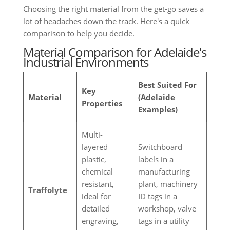
Choosing the right material from the get-go saves a
lot of headaches down the track. Here's a quick
comparison to help you decide.
Material Comparison for Adelaide's
Industrial Environments
Best Suited For
Key
Material
(Adelaide
Properties
Examples)
Multi-
layered
Switchboard
plastic,
labels in a
chemical
manufacturing
resistant,
plant, machinery
Traffolyte
ideal for
ID tags in a
detailed
workshop, valve
engraving,
tags in a utility