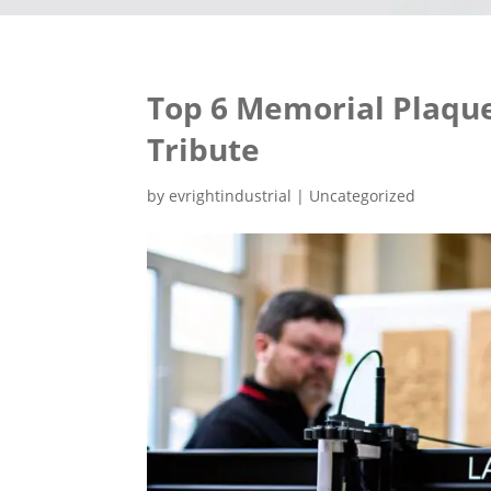
Top 6 Memorial Plaque
Tribute
by
evrightindustrial
|
Uncategorized