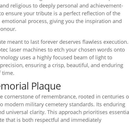
 and religious to deeply personal and achievement-
to ensure your tribute is a perfect reflection of the
is emotional process, giving you the inspiration and
honour.
bute meant to last forever deserves flawless execution.
rotec laser machines to etch your chosen words onto
hnology uses a highly focused beam of light to
recision, ensuring a crisp, beautiful, and enduring
 time.
emorial Plaque
he cornerstone of remembrance, rooted in centuries o
 to modern military cemetery standards. Its enduring
and universal clarity. This approach prioritises essentia
ute that is both respectful and immediately