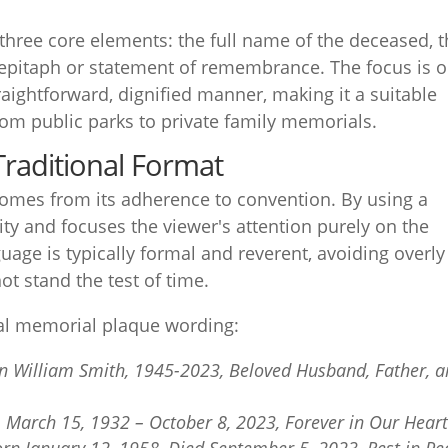
 three core elements: the full name of the deceased, t
 epitaph or statement of remembrance. The focus is 
traightforward, dignified manner, making it a suitable
from public parks to private family memorials.
 Traditional Format
comes from its adherence to convention. By using a
ity and focuses the viewer's attention purely on the
age is typically formal and reverent, avoiding overly
ot stand the test of time.
al memorial plaque wording:
n William Smith, 1945-2023, Beloved Husband, Father, 
, March 15, 1932 – October 8, 2023, Forever in Our Hear