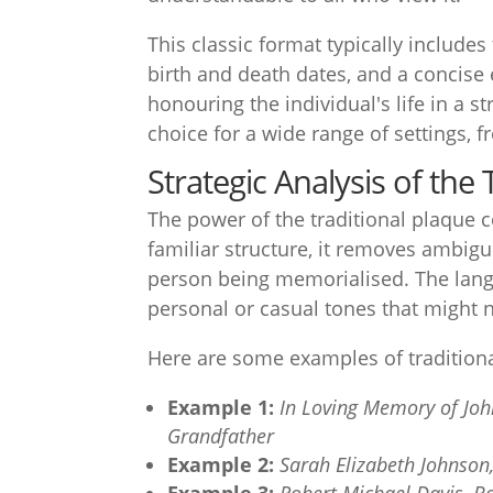
This classic format typically includes
birth and death dates, and a concise
honouring the individual's life in a s
choice for a wide range of settings, 
Strategic Analysis of the
The power of the traditional plaque 
familiar structure, it removes ambigu
person being memorialised. The langu
personal or casual tones that might n
Here are some examples of tradition
Example 1:
In Loving Memory of Joh
Grandfather
Example 2:
Sarah Elizabeth Johnson