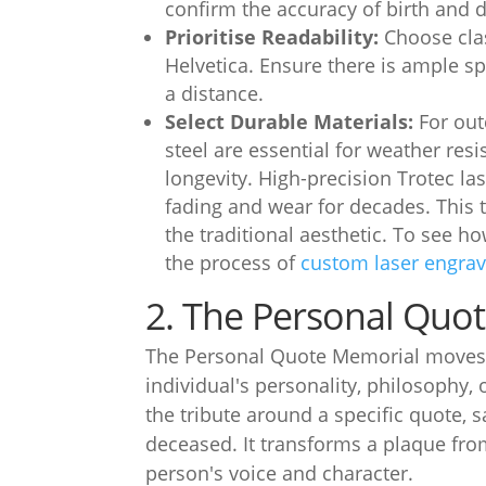
confirm the accuracy of birth and d
Prioritise Readability:
Choose clas
Helvetica. Ensure there is ample sp
a distance.
Select Durable Materials:
For outd
steel are essential for weather resi
longevity. High-precision Trotec la
fading and wear for decades. This t
the traditional aesthetic. To see h
the process of
custom laser engravi
2. The Personal Quo
The Personal Quote Memorial moves b
individual's personality, philosophy,
the tribute around a specific quote, 
deceased. It transforms a plaque from
person's voice and character.