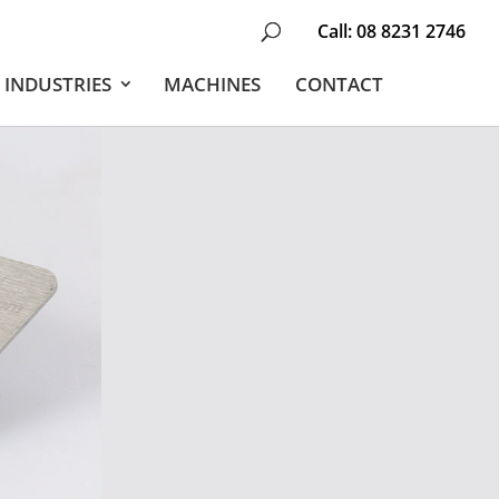
Call:
08 8231 2746
INDUSTRIES
MACHINES
CONTACT