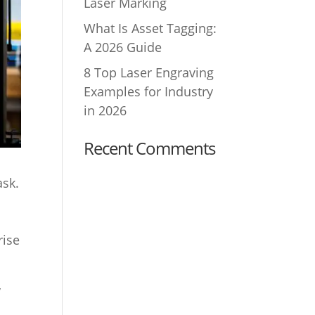
Laser Marking
What Is Asset Tagging:
A 2026 Guide
8 Top Laser Engraving
Examples for Industry
in 2026
Recent Comments
ask.
rise
y