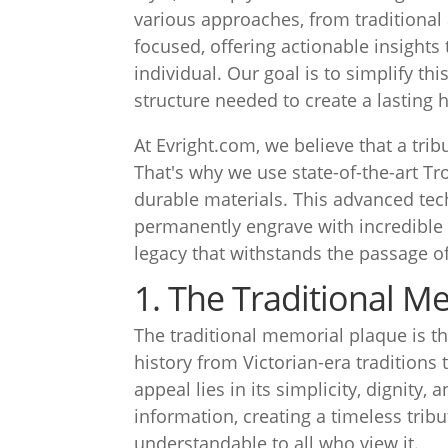
various approaches, from traditional
focused, offering actionable insights 
individual. Our goal is to simplify th
structure needed to create a lasting 
At Evright.com, we believe that a tri
That's why we use state-of-the-art T
durable materials. This advanced tec
permanently engrave with incredible p
legacy that withstands the passage of
1. The Traditional M
The traditional memorial plaque is t
history from Victorian-era traditions
appeal lies in its simplicity, dignity, 
information, creating a timeless trib
understandable to all who view it.