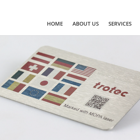
HOME
ABOUT US
SERVICES