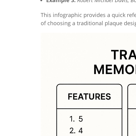
Example 3:
Robert Michael Davis, B
This infographic provides a quick ref
of choosing a traditional plaque desi