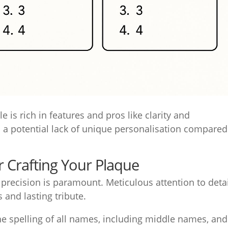
le is rich in features and pros like clarity and
s a potential lack of unique personalisation compared
 Crafting Your Plaque
 precision is paramount. Meticulous attention to deta
s and lasting tribute.
e spelling of all names, including middle names, and