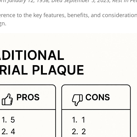
orn January 12, 1958, Died September 5, 2023, Rest in Pe
erence to the key features, benefits, and consideratio
gn.