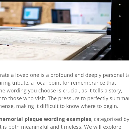
ate a loved one is a profound and deeply personal t
ing tribute, a focal point for remembrance that
he wording you choose is crucial, as it tells a story,
to those who visit. The pressure to perfectly summa
mmense, making it difficult to know where to begin.
memorial plaque wording examples
, categorised b
at is both meaningful and timeless. We will explore