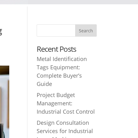
g
Recent Posts
Metal Identification
Tags Equipment:
Complete Buyer’s
Guide
Project Budget
Management:
Industrial Cost Control
Design Consultation
Services for Industrial