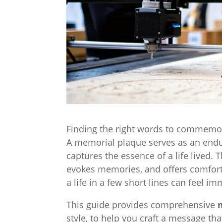
Finding the right words to commemor
A memorial plaque serves as an endur
captures the essence of a life lived. T
evokes memories, and offers comfort 
a life in a few short lines can feel i
This guide provides comprehensive
style, to help you craft a message th