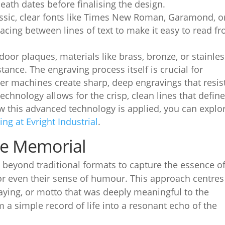
eath dates before finalising the design.
sic, clear fonts like Times New Roman, Garamond, o
acing between lines of text to make it easy to read f
oor plaques, materials like brass, bronze, or stainle
stance. The engraving process itself is crucial for
ser machines create sharp, deep engravings that resis
echnology allows for the crisp, clean lines that defin
ow this advanced technology is applied, you can explo
ng at Evright Industrial
.
te Memorial
eyond traditional formats to capture the essence o
 or even their sense of humour. This approach centres
saying, or motto that was deeply meaningful to the
 a simple record of life into a resonant echo of the