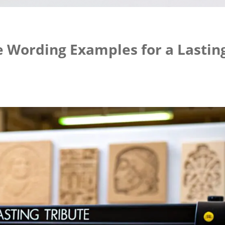
 Wording Examples for a Lastin