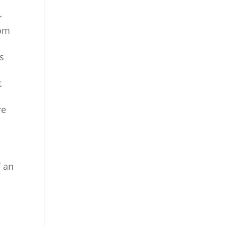
r
rom
ss
t
e
re
f an