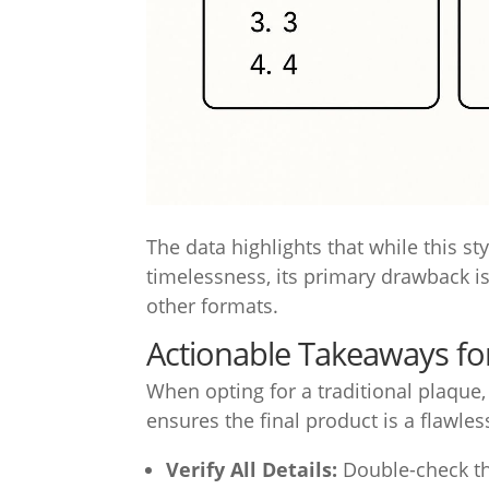
The data highlights that while this sty
timelessness, its primary drawback i
other formats.
Actionable Takeaways for
When opting for a traditional plaque,
ensures the final product is a flawles
Verify All Details:
Double-check th