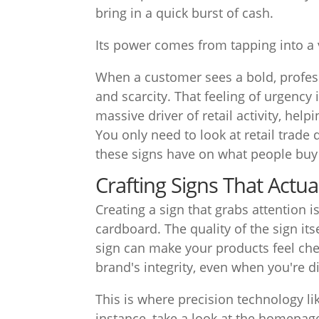
bring in a quick burst of cash.
Its power comes from tapping into a 
When a customer sees a bold, profess
and scarcity. That feeling of urgency 
massive driver of retail activity, hel
You only need to look at retail trade
these signs have on what people bu
Crafting Signs That Actua
Creating a sign that grabs attention i
cardboard. The quality of the sign its
sign can make your products feel che
brand's integrity, even when you're d
This is where precision technology li
instance, take a look at the homepag