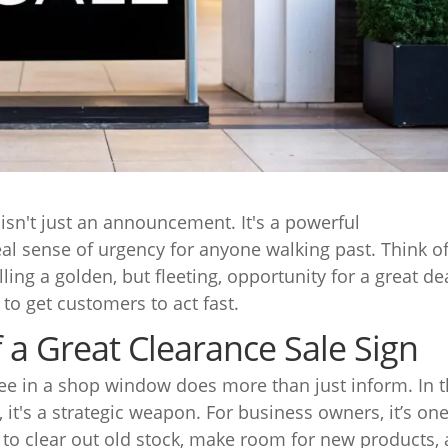
isn't just an announcement. It's a powerful
eal sense of urgency for anyone walking past. Think of
ling a golden, but fleeting, opportunity for a great de
s to get customers to act fast.
a Great Clearance Sale Sign
 see in a shop window does more than just inform. In 
, it's a strategic weapon. For business owners, it’s one
 to clear out old stock, make room for new products,