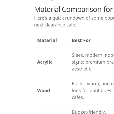
Material Comparison for 
Here’s a quick rundown of some popula
next clearance sale.
Material
Best For
Sleek, modern indo
Acrylic
signs; premium br
aesthetic.
Rustic, warm, and n
Wood
look for boutiques 
cafes.
Budget-friendly,