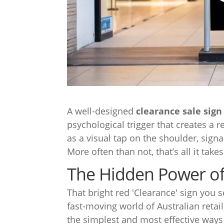
A well-designed
clearance sale sign
psychological trigger that creates a r
as a visual tap on the shoulder, signal
More often than not, that’s all it take
The Hidden Power of 
That bright red 'Clearance' sign you
fast-moving world of Australian retail
the simplest and most effective ways