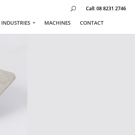
Call:
08 8231 2746
INDUSTRIES
MACHINES
CONTACT