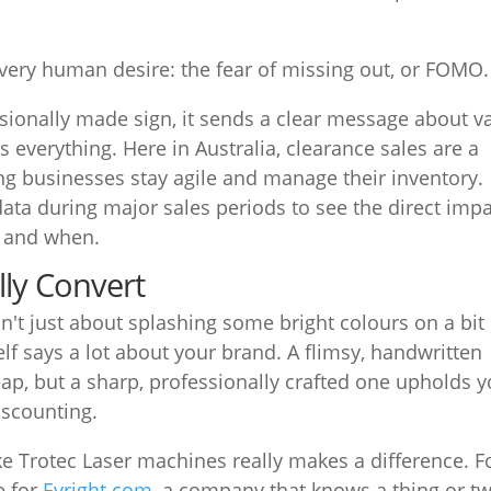
very human desire: the fear of missing out, or FOMO.
ionally made sign, it sends a clear message about v
is everything. Here in Australia, clearance sales are a
ping businesses stay agile and manage their inventory.
 data during major sales periods to see the direct imp
y and when.
lly Convert
sn't just about splashing some bright colours on a bit
elf says a lot about your brand. A flimsy, handwritten
ap, but a sharp, professionally crafted one upholds y
iscounting.
ke Trotec Laser machines really makes a difference. F
e for
Evright.com
, a company that knows a thing or t