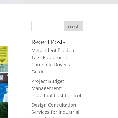
Recent Posts
Metal Identification
Tags Equipment:
Complete Buyer’s
Guide
Project Budget
Management:
Industrial Cost Control
Design Consultation
Services for Industrial