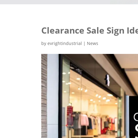
Clearance Sale Sign Id
by
evrightindustrial
|
News