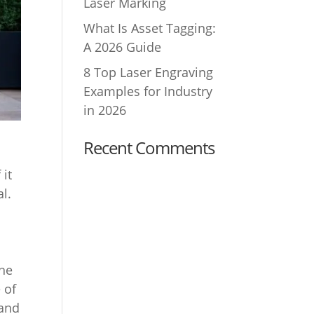
Laser Marking
What Is Asset Tagging:
A 2026 Guide
8 Top Laser Engraving
Examples for Industry
in 2026
Recent Comments
 it
al.
the
 of
 and