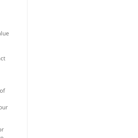
alue
act
 of
our
or
wo