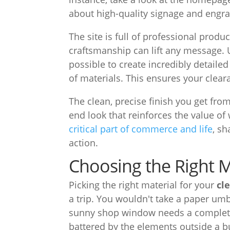
about high-quality signage and engra
The site is full of professional prod
craftsmanship can lift any message.
possible to create incredibly detailed
of materials. This ensures your cleara
The clean, precise finish you get fro
end look that reinforces the value of 
critical part of commerce and life
, s
action.
Choosing the Right M
Picking the right material for your
cl
a trip. You wouldn't take a paper umbr
sunny shop window needs a completel
battered by the elements outside a b