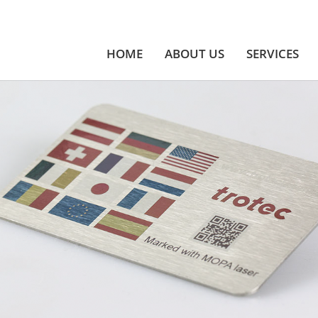
HOME
ABOUT US
SERVICES