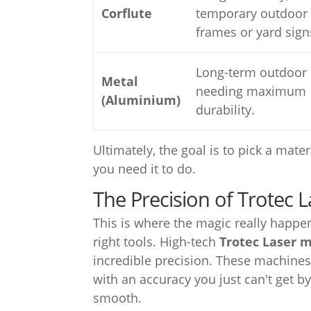
Corflute
temporary outdoor 
frames or yard sign
Long-term outdoor 
Metal
needing maximum
(Aluminium)
durability.
Ultimately, the goal is to pick a mate
you need it to do.
The Precision of Trotec 
This is where the magic really happen
right tools. High-tech
Trotec Laser 
incredible precision. These machines
with an accuracy you just can't get by
smooth.