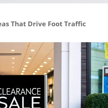
eas That Drive Foot Traffic