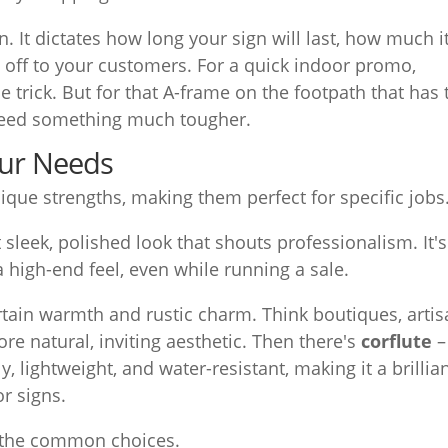
. It dictates how long your sign will last, how much i
es off to your customers. For a quick indoor promo,
 trick. But for that A-frame on the footpath that has 
need something much tougher.
our Needs
ique strengths, making them perfect for specific jobs
hat sleek, polished look that shouts professionalism. It's
a high-end feel, even while running a sale.
rtain warmth and rustic charm. Think boutiques, arti
re natural, inviting aesthetic. Then there's
corflute
–
y, lightweight, and water-resistant, making it a brillian
r signs.
n the common choices.