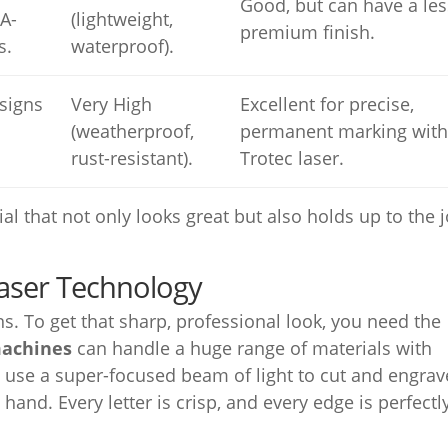
Good, but can have a les
A-
(lightweight,
premium finish.
s.
waterproof).
signs
Very High
Excellent for precise,
(weatherproof,
permanent marking with
rust-resistant).
Trotec laser.
rial that not only looks great but also holds up to the 
Laser Technology
s. To get that sharp, professional look, you need the
machines
can handle a huge range of materials with
 use a super-focused beam of light to cut and engrav
 hand. Every letter is crisp, and every edge is perfectl