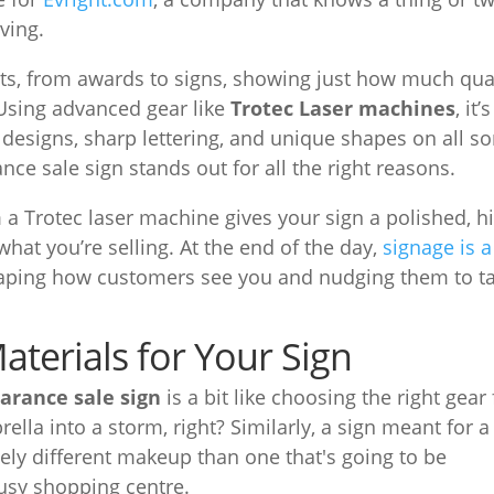
ving.
ucts, from awards to signs, showing just how much qua
 Using advanced gear like
Trotec Laser machines
, it’s
 designs, sharp lettering, and unique shapes on all so
nce sale sign stands out for all the right reasons.
m a Trotec laser machine gives your sign a polished, h
what you’re selling. At the end of the day,
signage is a
haping how customers see you and nudging them to t
aterials for Your Sign
earance sale sign
is a bit like choosing the right gear 
ella into a storm, right? Similarly, a sign meant for a
y different makeup than one that's going to be
usy shopping centre.