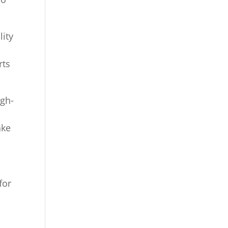
lity
rts
igh-
ake
for