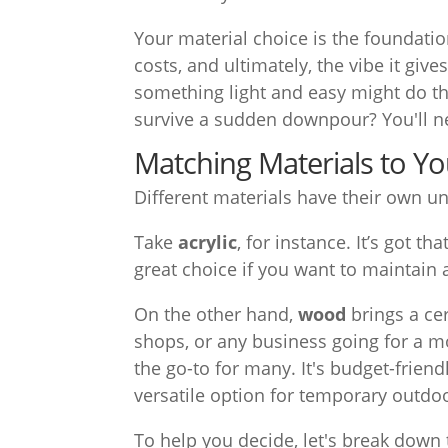
Your material choice is the foundation
costs, and ultimately, the vibe it giv
something light and easy might do the
survive a sudden downpour? You'll 
Matching Materials to Y
Different materials have their own un
Take
acrylic
, for instance. It’s got t
great choice if you want to maintain 
On the other hand,
wood
brings a ce
shops, or any business going for a mo
the go-to for many. It's budget-friendl
versatile option for temporary outdoo
To help you decide, let's break dow