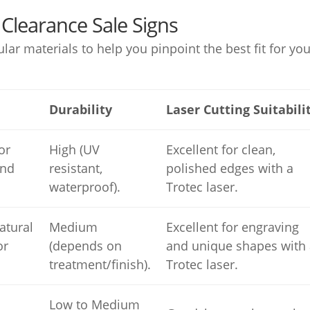
Clearance Sale Signs
r materials to help you pinpoint the best fit for you
Durability
Laser Cutting Suitabili
or
High (UV
Excellent for clean,
and
resistant,
polished edges with a
waterproof).
Trotec laser.
atural
Medium
Excellent for engraving
or
(depends on
and unique shapes with 
treatment/finish).
Trotec laser.
Low to Medium