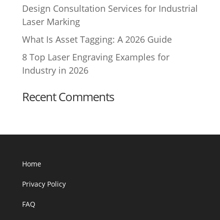
Design Consultation Services for Industrial
Laser Marking
What Is Asset Tagging: A 2026 Guide
8 Top Laser Engraving Examples for
Industry in 2026
Recent Comments
Home
Privacy Policy
FAQ