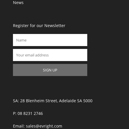
News
Register for our Newsletter
SA: 28 Blenheim Street, Adelaide SA 5000
P: 08 8231 2746
Email: sales@evright.com