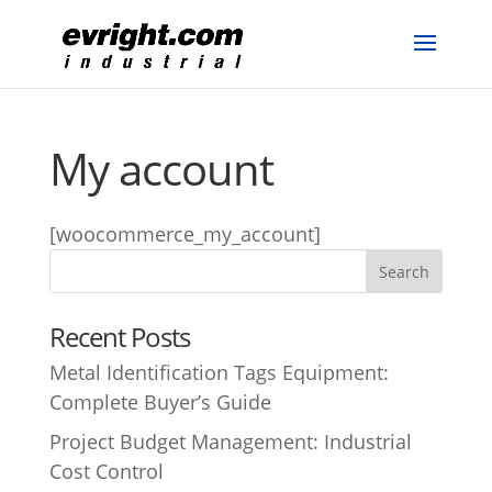
My account
[woocommerce_my_account]
Recent Posts
Metal Identification Tags Equipment:
Complete Buyer’s Guide
Project Budget Management: Industrial
Cost Control