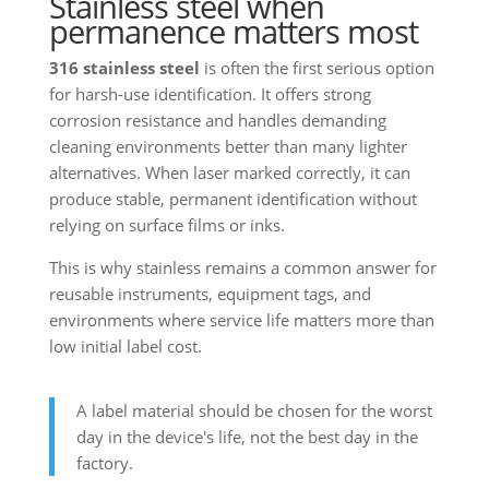
Stainless steel when
permanence matters most
316 stainless steel
is often the first serious option
for harsh-use identification. It offers strong
corrosion resistance and handles demanding
cleaning environments better than many lighter
alternatives. When laser marked correctly, it can
produce stable, permanent identification without
relying on surface films or inks.
This is why stainless remains a common answer for
reusable instruments, equipment tags, and
environments where service life matters more than
low initial label cost.
A label material should be chosen for the worst
day in the device's life, not the best day in the
factory.