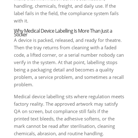
handling, chemicals, freight, and daily use. If the
label fails in the field, the compliance system fails
with it.
Why Medical Device Labelling Is More Than Just a
Sticker
A device is packed, released, and ready for theatre.
Then the tray returns from cleaning with a faded
code, a lifted corner, or a serial number nobody can
verify in the system. At that point, labelling stops
being a packaging detail and becomes a quality
problem, a service problem, and sometimes a recall
problem.
Medical device labelling sits where regulation meets
factory reality. The approved artwork may satisfy
QA on screen, but compliance still fails if the
printed text bleeds, the adhesive softens, or the
mark cannot be read after sterilisation, cleaning
chemicals, abrasion, and routine handling.