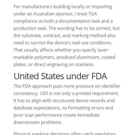
For manufacturers building locally or importing
under an Australian sponsor, I treat TGA
compliance as both a documentation task and a
production task. The wording has to be correct, but
the substrate, contrast, and marking method also
need to survive the device's real use conditions.
That usually affects whether you specify laser-
markable polymers, anodised aluminium, coated
plates, or direct engraving on stainless.
United States under FDA
The FDA approach puts more pressure on identifier
consistency. UDI is not only a printed requirement.
It has to align with structured device records and
database expectations, so formatting errors and
poor scan performance create immediate
downstream problems.
Physical marking decisions often catch regulatory