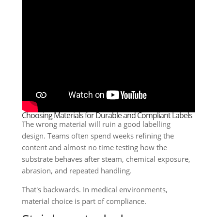
Choosing Materials for Durable and Compliant Labels
The wrong material will ruin a good labelling
design. Teams often spend weeks refining the
content and almost no time testing how the
substrate behaves after steam, chemical exposure,
abrasion, and repeated handling.
That's backwards. In medical environments,
material choice is part of compliance.