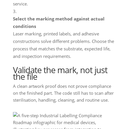
service.
Select the marking method against actual
conditions
Laser marking, printed labels, and adhesive
constructions solve different problems. Choose the
process that matches the substrate, expected life,
and inspection requirements.
Validate the mark, not just
the file
A clean artwork proof does not prove compliance
on the finished part. The code still has to scan after
sterilisation, handling, cleaning, and routine use.