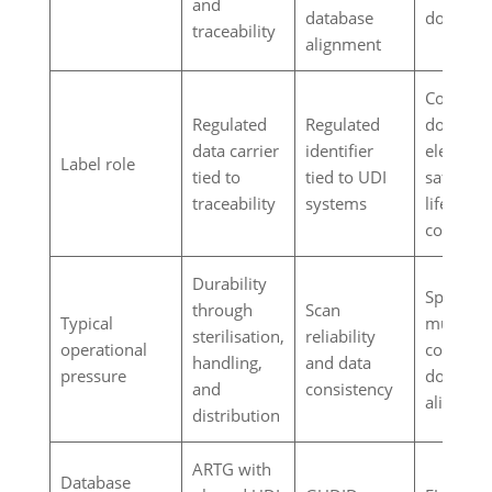
and
database
documen
traceability
alignment
Complia
Regulated
Regulated
documen
data carrier
identifier
element 
Label role
tied to
tied to UDI
safety a
traceability
systems
lifecycle
controls
Durability
Space,
through
Scan
Typical
multilin
sterilisation,
reliability
operational
content,
handling,
and data
pressure
documen
and
consistency
alignmen
distribution
ARTG with
Database