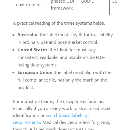
phased UDI
GUDID
EUDAM
environment
framework
A practical reading of the three systems helps.
Australia:
the label must stay fit for traceability
in ordinary use and post-market control.
United States:
the identifier must stay
consistent, readable, and usable inside FDA-
facing data systems.
European Union:
the label must align with the
full compliance file, not only the mark on the
product.
For industrial teams, the discipline is familiar,
especially if you already work to structured asset
identification or
switchboard labelling
requirements
. Medical devices are less forgiving,
though. A failed mark does not just slow