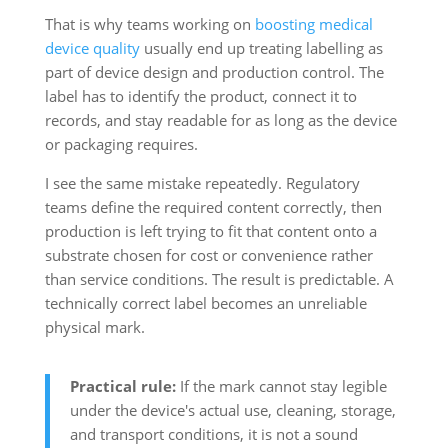
That is why teams working on
boosting medical
device quality
usually end up treating labelling as
part of device design and production control. The
label has to identify the product, connect it to
records, and stay readable for as long as the device
or packaging requires.
I see the same mistake repeatedly. Regulatory
teams define the required content correctly, then
production is left trying to fit that content onto a
substrate chosen for cost or convenience rather
than service conditions. The result is predictable. A
technically correct label becomes an unreliable
physical mark.
Practical rule:
If the mark cannot stay legible
under the device's actual use, cleaning, storage,
and transport conditions, it is not a sound