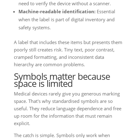
need to verify the device without a scanner.
Machine-readable identification:
Essential
when the label is part of digital inventory and
safety systems.
A label that includes these items but presents them
poorly still creates risk. Tiny text, poor contrast,
cramped formatting, and inconsistent data
hierarchy are common problems.
Symbols matter because
space is limited
Medical devices rarely give you generous marking
space. That's why standardised symbols are so
useful. They reduce language dependence and free
up room for the information that must remain
explicit.
The catch is simple. Symbols only work when