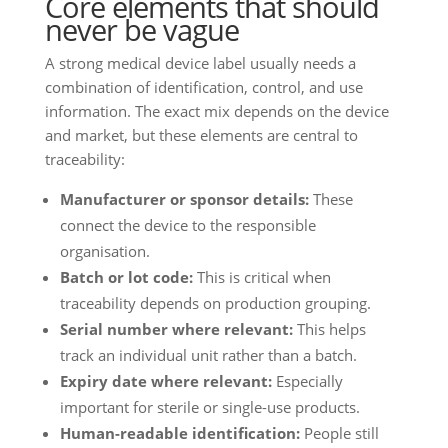
Core elements that should
never be vague
A strong medical device label usually needs a
combination of identification, control, and use
information. The exact mix depends on the device
and market, but these elements are central to
traceability:
Manufacturer or sponsor details:
These
connect the device to the responsible
organisation.
Batch or lot code:
This is critical when
traceability depends on production grouping.
Serial number where relevant:
This helps
track an individual unit rather than a batch.
Expiry date where relevant:
Especially
important for sterile or single-use products.
Human-readable identification:
People still