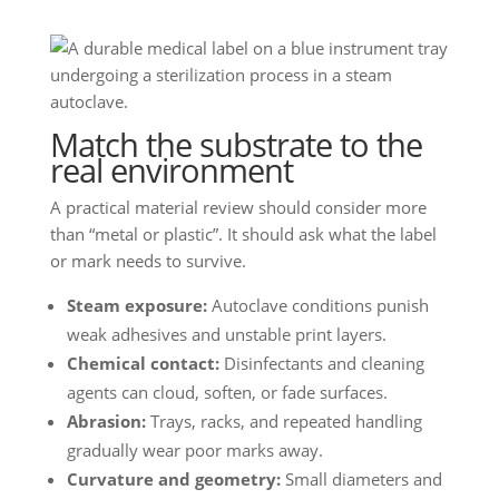
Match the substrate to the
real environment
A practical material review should consider more
than “metal or plastic”. It should ask what the label
or mark needs to survive.
Steam exposure:
Autoclave conditions punish
weak adhesives and unstable print layers.
Chemical contact:
Disinfectants and cleaning
agents can cloud, soften, or fade surfaces.
Abrasion:
Trays, racks, and repeated handling
gradually wear poor marks away.
Curvature and geometry:
Small diameters and