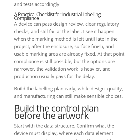
and tests accordingly.
A Practical Checklist for Industrial Labelling
Compliance
A device can pass design review, clear regulatory
checks, and still fail at the label. I see it happen
when the marking method is left until late in the
project, after the enclosure, surface finish, and
usable marking area are already fixed. At that point,
compliance is still possible, but the options are
narrower, the validation work is heavier, and
production usually pays for the delay.
Build the labelling plan early, while design, quality,
and manufacturing can still make sensible choices.
Build the control plan
before the artwork
Start with the data structure. Confirm what the
device must display, where each data element