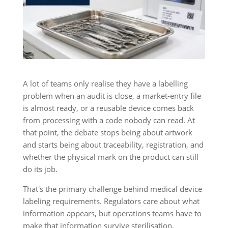
A lot of teams only realise they have a labelling
problem when an audit is close, a market-entry file
is almost ready, or a reusable device comes back
from processing with a code nobody can read. At
that point, the debate stops being about artwork
and starts being about traceability, registration, and
whether the physical mark on the product can still
do its job.
That's the primary challenge behind medical device
labeling requirements. Regulators care about what
information appears, but operations teams have to
make that information survive sterilisation,