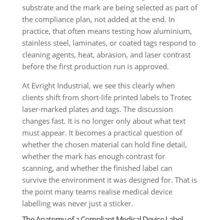
substrate and the mark are being selected as part of
the compliance plan, not added at the end. In
practice, that often means testing how aluminium,
stainless steel, laminates, or coated tags respond to
cleaning agents, heat, abrasion, and laser contrast
before the first production run is approved.
At Evright Industrial, we see this clearly when
clients shift from short-life printed labels to Trotec
laser-marked plates and tags. The discussion
changes fast. It is no longer only about what text
must appear. It becomes a practical question of
whether the chosen material can hold fine detail,
whether the mark has enough contrast for
scanning, and whether the finished label can
survive the environment it was designed for. That is
the point many teams realise medical device
labelling was never just a sticker.
The Anatomy of a Compliant Medical Device Label