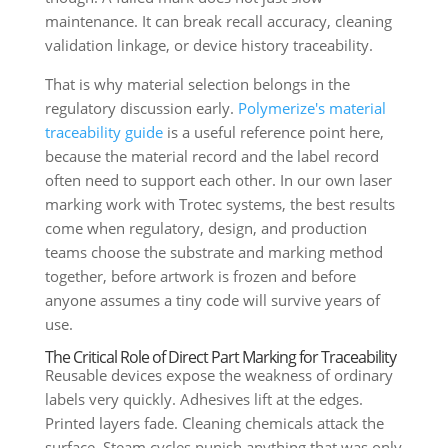
maintenance. It can break recall accuracy, cleaning
validation linkage, or device history traceability.
That is why material selection belongs in the
regulatory discussion early.
Polymerize's material
traceability guide
is a useful reference point here,
because the material record and the label record
often need to support each other. In our own laser
marking work with Trotec systems, the best results
come when regulatory, design, and production
teams choose the substrate and marking method
together, before artwork is frozen and before
anyone assumes a tiny code will survive years of
use.
The Critical Role of Direct Part Marking for Traceability
Reusable devices expose the weakness of ordinary
labels very quickly. Adhesives lift at the edges.
Printed layers fade. Cleaning chemicals attack the
surface. Steam cycles punish anything that was only