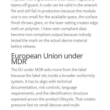
teams off guard. A code can be valid in the artwork
file and still fail in production because the module
size is too small for the available space, the surface
finish throws glare, or the laser setting creates edge
melt on polymer. I have seen compliant data
become non-compliant output because nobody
tested the mark on the actual device material
before release.
European Union under
MDR
The EU under MDR asks more from the label
because the label sits inside a broader conformity
system. It has to align with technical
documentation, risk controls, language
requirements, and the identification structure
expected across the product lifecycle. That creates
pressure fast on small devices and multi-