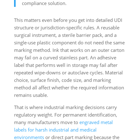
compliance solution.
This matters even before you get into detailed UDI
structure or jurisdiction-specific rules. A reusable
surgical instrument, a sterile barrier pack, and a
single-use plastic component do not need the same
marking method. Ink that works on an outer carton
may fail on a curved stainless part. An adhesive
label that performs well in storage may fail after
repeated wipe-downs or autoclave cycles. Material
choice, surface finish, code size, and marking
method all affect whether the required information
remains usable.
That is where industrial marking decisions carry
regulatory weight. For permanent identification,
many manufacturers move to
engraved metal
labels for harsh industrial and medical
environments
or direct part marking because the