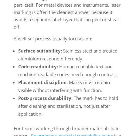
part itself. For metal devices and instruments, laser
marking is often the cleanest answer because it
avoids a separate label layer that can peel or shear
off.
A well-set process usually focuses on:
Surface suitability:
Stainless steel and treated
aluminium respond differently.
Code readability:
Human-readable text and
machine-readable codes need enough contrast.
Placement discipline:
Marks must remain
visible without interfering with function.
Post-process durability:
The mark has to hold
after cleaning and sterilisation, not just after
application.
For teams working through broader material chain
control,
Polymerize's material traceability guide
is a