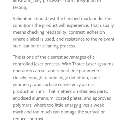
Validation should test the finished mark under the
conditions the product will experience. That usually
means checking readability, contrast, adhesion
where a label is used, and resistance to the relevant
sterilisation or cleaning process.
This is one of the clearest advantages of a
controlled laser process. With Trotec Laser systems,
operators can set and repeat fine parameters
closely enough to hold edge definition, code
geometry, and surface consistency across
production runs. That matters on stainless parts,
anodised aluminium, coated plates, and approved
polymers, where too little energy gives a weak
mark and too much can damage the surface or
reduce contrast.