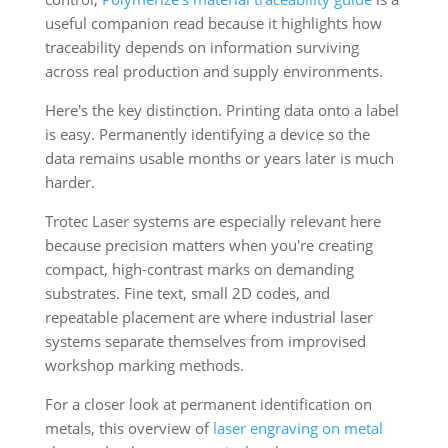
useful companion read because it highlights how
traceability depends on information surviving
across real production and supply environments.
Here's the key distinction. Printing data onto a label
is easy. Permanently identifying a device so the
data remains usable months or years later is much
harder.
Trotec Laser systems are especially relevant here
because precision matters when you're creating
compact, high-contrast marks on demanding
substrates. Fine text, small 2D codes, and
repeatable placement are where industrial laser
systems separate themselves from improvised
workshop marking methods.
For a closer look at permanent identification on
metals, this overview of
laser engraving on metal