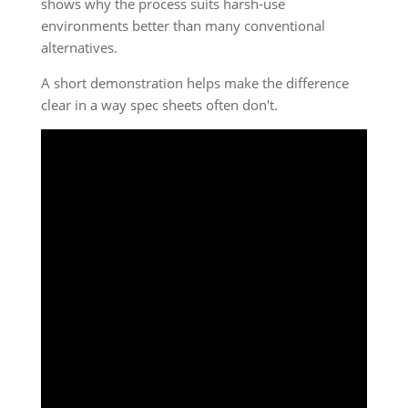
shows why the process suits harsh-use
environments better than many conventional
alternatives.
A short demonstration helps make the difference
clear in a way spec sheets often don't.