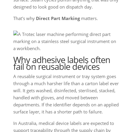
designed to look good on dispatch day.
That's why
Direct Part Marking
matters.
Why adhesive labels often
fail on reusable devices
A reusable surgical instrument or tray system goes
through a much harsher life than a carton label ever
will. It gets washed, disinfected, sterilised, stacked,
handled with gloves, and moved between
departments. If the identifier depends on an applied
surface layer, it has a shorter path to failure.
In Australia, medical device labels are expected to
support traceability through the supply chain by