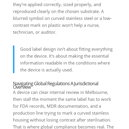
they're applied correctly, sized properly, and
reproduced clearly on the chosen substrate. A
blurred symbol on curved stainless steel or a low-
contrast mark on plastic won't help a nurse,
technician, or auditor.
Good label design isn't about fitting everything
on the device. It's about making the essential
information readable in the conditions where
the device is actually used.
Navigating Global Regulations A Jurisdictional
Overview
A device can clear internal review in Melbourne,
then stall the moment the same label has to work
for FDA records, MDR documentation, and a
production line trying to mark a curved stainless
housing without losing contrast after sterilisation.
That is where global compliance becomes real. The