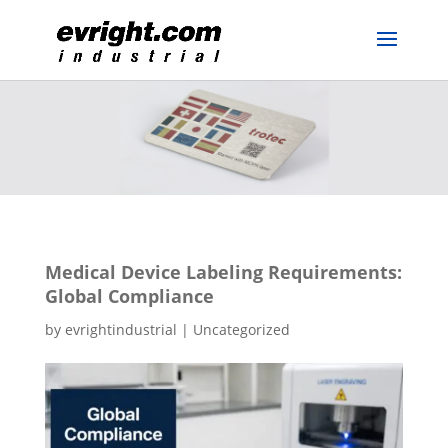
Medical Device Labeling Requirements:
Global Compliance
by
evrightindustrial
|
Uncategorized