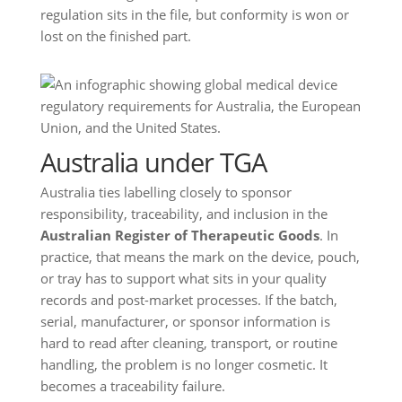
regulation sits in the file, but conformity is won or
lost on the finished part.
Australia under TGA
Australia ties labelling closely to sponsor
responsibility, traceability, and inclusion in the
Australian Register of Therapeutic Goods
. In
practice, that means the mark on the device, pouch,
or tray has to support what sits in your quality
records and post-market processes. If the batch,
serial, manufacturer, or sponsor information is
hard to read after cleaning, transport, or routine
handling, the problem is no longer cosmetic. It
becomes a traceability failure.