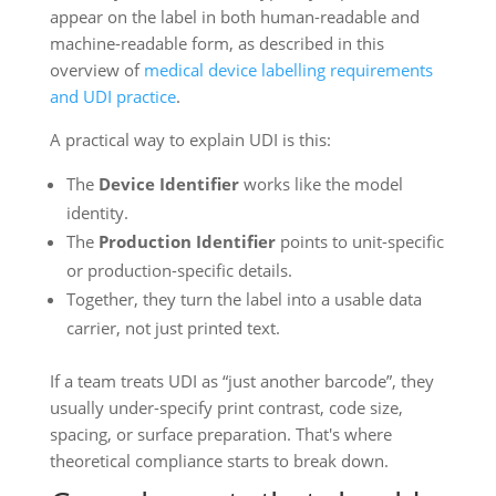
appear on the label in both human-readable and
machine-readable form, as described in this
overview of
medical device labelling requirements
and UDI practice
.
A practical way to explain UDI is this:
The
Device Identifier
works like the model
identity.
The
Production Identifier
points to unit-specific
or production-specific details.
Together, they turn the label into a usable data
carrier, not just printed text.
If a team treats UDI as “just another barcode”, they
usually under-specify print contrast, code size,
spacing, or surface preparation. That's where
theoretical compliance starts to break down.