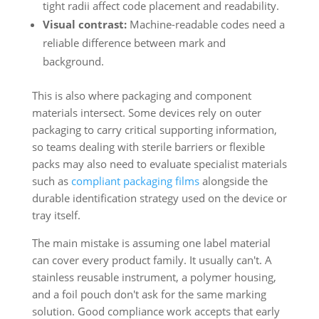
tight radii affect code placement and readability.
Visual contrast:
Machine-readable codes need a
reliable difference between mark and
background.
This is also where packaging and component
materials intersect. Some devices rely on outer
packaging to carry critical supporting information,
so teams dealing with sterile barriers or flexible
packs may also need to evaluate specialist materials
such as
compliant packaging films
alongside the
durable identification strategy used on the device or
tray itself.
The main mistake is assuming one label material
can cover every product family. It usually can't. A
stainless reusable instrument, a polymer housing,
and a foil pouch don't ask for the same marking
solution. Good compliance work accepts that early