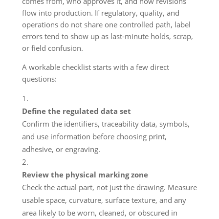
comes from, who approves it, and how revisions
flow into production. If regulatory, quality, and
operations do not share one controlled path, label
errors tend to show up as last-minute holds, scrap,
or field confusion.
A workable checklist starts with a few direct
questions:
Define the regulated data set
Confirm the identifiers, traceability data, symbols,
and use information before choosing print,
adhesive, or engraving.
Review the physical marking zone
Check the actual part, not just the drawing. Measure
usable space, curvature, surface texture, and any
area likely to be worn, cleaned, or obscured in