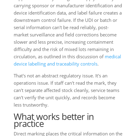
carrying sponsor or manufacturer identification and
device identification data, and label failure creates a
downstream control failure. If the UDI or batch or
serial information can't be read reliably, post-
market surveillance and field corrections become
slower and less precise, increasing containment
difficulty and the risk of mixed lots remaining in
circulation, as outlined in this discussion of
medical
device labelling and traceability controls
.
That's not an abstract regulatory issue. It's an
operations issue. If staff can't read the mark, they
can't separate affected stock cleanly, service teams
can't verify the unit quickly, and records become
less trustworthy.
What works better in
practice
Direct marking places the critical information on the