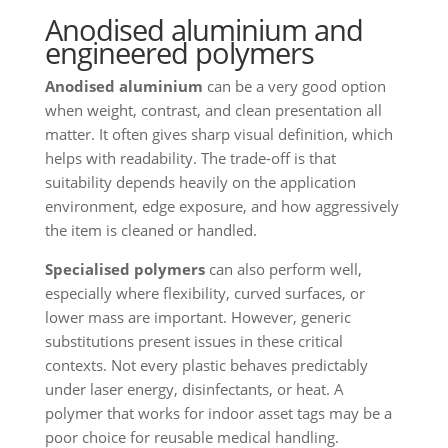
Anodised aluminium and
engineered polymers
Anodised aluminium
can be a very good option
when weight, contrast, and clean presentation all
matter. It often gives sharp visual definition, which
helps with readability. The trade-off is that
suitability depends heavily on the application
environment, edge exposure, and how aggressively
the item is cleaned or handled.
Specialised polymers
can also perform well,
especially where flexibility, curved surfaces, or
lower mass are important. However, generic
substitutions present issues in these critical
contexts. Not every plastic behaves predictably
under laser energy, disinfectants, or heat. A
polymer that works for indoor asset tags may be a
poor choice for reusable medical handling.