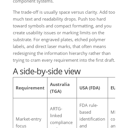
component systems.
The trade-off is usually space versus clarity. Add too
much text and readability drops. Push too hard
toward symbols and compact formatting, and you
create usability issues or marking limits on the
substrate. For engraved plates, etched polymer
labels, and direct laser marks, that often means
redesigning the information hierarchy rather than
trying to cram every requirement into the first draft.
A side-by-side view
Australia
Requirement
USA (FDA)
EU (MDR
(TGA)
FDA rule-
ARTG-
based
MDR-lin
linked
Market-entry
identification
conformi
compliance
focus
and
and tech