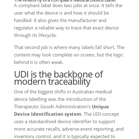
A compliant label does two jobs at once. It tells the
user what the device is and how it should be
handled. It also gives the manufacturer and
regulator a reliable way to trace that exact device
through its lifecycle.
That second job is where many labels fall short. The
content may look complete on screen, but the logic
behind it is often weak.
UDI is the backbone of
modern traceability
One of the biggest shifts in Australian medical
device labelling was the introduction of the
Therapeutic Goods Administration's
Unique
Device Identification system
. The UDI concept
uses a standardised device identifier to support
more accurate recalls, adverse-event reporting, and
inventory control, and it is typically expected to