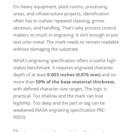
On heavy equipment, plant rooms, processing
areas, and infrastructure projects, identification
often has to outlast repeated cleaning, grime,
abrasion, and handling. That's why process control
matters so much in engraving. It isn't enough to put
text onto metal. The mark needs to remain readable
without damaging the substrate.
NASA's engraving specification offers a useful high-
stakes benchmark. It requires engraved character
depth of at least
0.003 inches (0.076 mm)
and no
more than
50% of the base material thickness
,
with defined character size ranges. The logic is
practical. Too shallow and the mark can lose
legibility. Too deep and the part or tag can be
weakened (NASA engraving specification PRC-
9003).