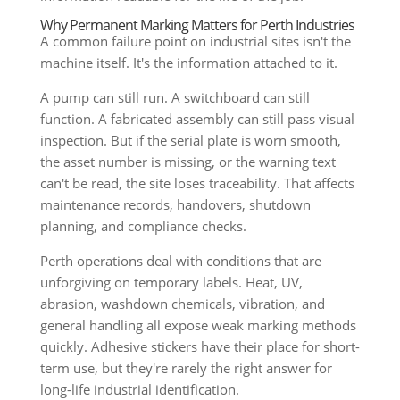
Why Permanent Marking Matters for Perth Industries
A common failure point on industrial sites isn't the
machine itself. It's the information attached to it.
A pump can still run. A switchboard can still
function. A fabricated assembly can still pass visual
inspection. But if the serial plate is worn smooth,
the asset number is missing, or the warning text
can't be read, the site loses traceability. That affects
maintenance records, handovers, shutdown
planning, and compliance checks.
Perth operations deal with conditions that are
unforgiving on temporary labels. Heat, UV,
abrasion, washdown chemicals, vibration, and
general handling all expose weak marking methods
quickly. Adhesive stickers have their place for short-
term use, but they're rarely the right answer for
long-life industrial identification.