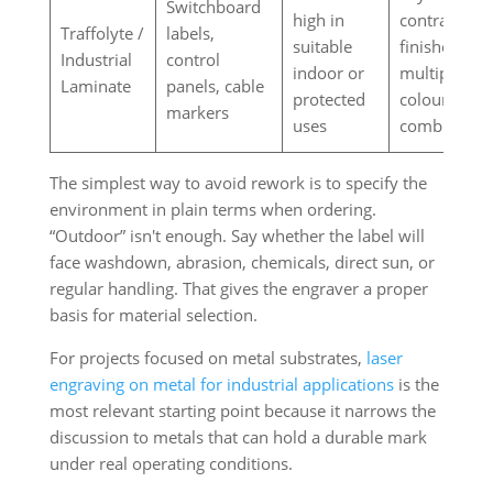
Switchboard
high in
contrast
Traffolyte /
labels,
suitable
finishes in
Industrial
control
indoor or
multiple
Laminate
panels, cable
protected
colour
markers
uses
combinatio
The simplest way to avoid rework is to specify the
environment in plain terms when ordering.
“Outdoor” isn't enough. Say whether the label will
face washdown, abrasion, chemicals, direct sun, or
regular handling. That gives the engraver a proper
basis for material selection.
For projects focused on metal substrates,
laser
engraving on metal for industrial applications
is the
most relevant starting point because it narrows the
discussion to metals that can hold a durable mark
under real operating conditions.