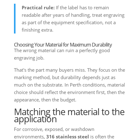
Practical rule:
If the label has to remain
readable after years of handling, treat engraving
as part of the equipment specification, not a
finishing extra.
Choosing Your Material for Maximum Durability
The wrong material can ruin a perfectly good
engraving job.
That's the part many buyers miss. They focus on the
marking method, but durability depends just as
much on the substrate. In Perth conditions, material
choice should reflect the environment first, then the
appearance, then the budget.
Matching the material to the
application
For corrosive, exposed, or washdown
environments,
316 stainless steel
is often the