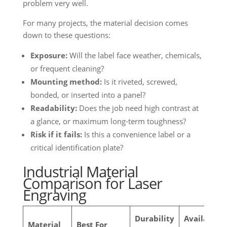
problem very well.
For many projects, the material decision comes
down to these questions:
Exposure:
Will the label face weather, chemicals,
or frequent cleaning?
Mounting method:
Is it riveted, screwed,
bonded, or inserted into a panel?
Readability:
Does the job need high contrast at
a glance, or maximum long-term toughness?
Risk if it fails:
Is this a convenience label or a
critical identification plate?
Industrial Material
Comparison for Laser
Engraving
Durability
Available
Material
Best For