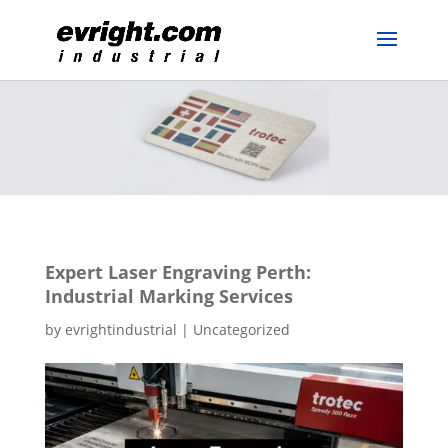
Expert Laser Engraving Perth:
Industrial Marking Services
by
evrightindustrial
|
Uncategorized