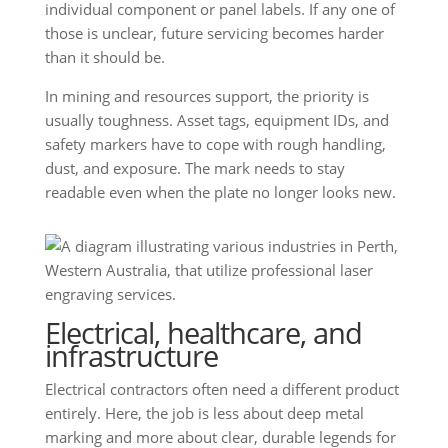
individual component or panel labels. If any one of
those is unclear, future servicing becomes harder
than it should be.
In mining and resources support, the priority is
usually toughness. Asset tags, equipment IDs, and
safety markers have to cope with rough handling,
dust, and exposure. The mark needs to stay
readable even when the plate no longer looks new.
Electrical, healthcare, and
infrastructure
Electrical contractors often need a different product
entirely. Here, the job is less about deep metal
marking and more about clear, durable legends for