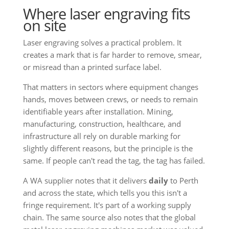
Where laser engraving fits
on site
Laser engraving solves a practical problem. It
creates a mark that is far harder to remove, smear,
or misread than a printed surface label.
That matters in sectors where equipment changes
hands, moves between crews, or needs to remain
identifiable years after installation. Mining,
manufacturing, construction, healthcare, and
infrastructure all rely on durable marking for
slightly different reasons, but the principle is the
same. If people can't read the tag, the tag has failed.
A WA supplier notes that it delivers
daily
to Perth
and across the state, which tells you this isn't a
fringe requirement. It's part of a working supply
chain. The same source also notes that the global