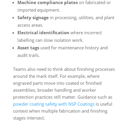
Machine compliance plates
on fabricated or
imported equipment.
Safety signage
in processing, utilities, and plant
access areas.
Electrical identification
where incorrect
labelling can slow isolation work.
Asset tags
used for maintenance history and
audit trails.
Teams also need to think about finishing processes
around the mark itself. For example, where
engraved parts move into coated or finished
assemblies, broader handling and worker
protection practices still matter. Guidance such as
powder coating safety with NSP Coatings
is useful
context when multiple fabrication and finishing
stages intersect.