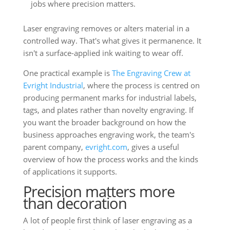
jobs where precision matters.
Laser engraving removes or alters material in a
controlled way. That's what gives it permanence. It
isn't a surface-applied ink waiting to wear off.
One practical example is
The Engraving Crew at
Evright Industrial
, where the process is centred on
producing permanent marks for industrial labels,
tags, and plates rather than novelty engraving. If
you want the broader background on how the
business approaches engraving work, the team's
parent company,
evright.com
, gives a useful
overview of how the process works and the kinds
of applications it supports.
Precision matters more
than decoration
A lot of people first think of laser engraving as a