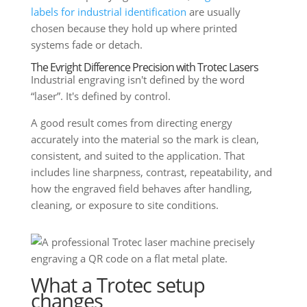
labels for industrial identification
are usually
chosen because they hold up where printed
systems fade or detach.
The Evright Difference Precision with Trotec Lasers
Industrial engraving isn't defined by the word
“laser”. It's defined by control.
A good result comes from directing energy
accurately into the material so the mark is clean,
consistent, and suited to the application. That
includes line sharpness, contrast, repeatability, and
how the engraved field behaves after handling,
cleaning, or exposure to site conditions.
What a Trotec setup
changes