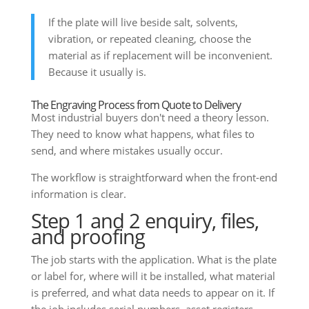
If the plate will live beside salt, solvents,
vibration, or repeated cleaning, choose the
material as if replacement will be inconvenient.
Because it usually is.
The Engraving Process from Quote to Delivery
Most industrial buyers don't need a theory lesson.
They need to know what happens, what files to
send, and where mistakes usually occur.
The workflow is straightforward when the front-end
information is clear.
Step 1 and 2 enquiry, files,
and proofing
The job starts with the application. What is the plate
or label for, where will it be installed, what material
is preferred, and what data needs to appear on it. If
the job includes serial numbers, asset registers,