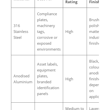
Rating
Finishes
Compliance
plates,
Brushed,
316
machinery
polished,
Stainless
tags,
High
matte
Steel
corrosive or
industrial
exposed
finishes
environments
Black, silver
Asset labels,
coloured
equipment
anodised
Anodised
plates,
High
finishes
Aluminium
branded
depending
identification
on
panels
application
Medium to
Layered