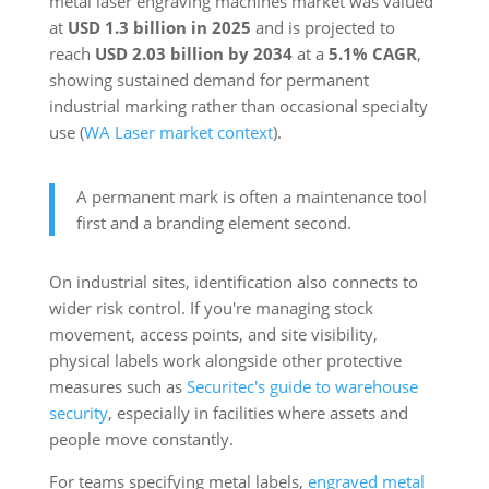
metal laser engraving machines market was valued
at
USD 1.3 billion in 2025
and is projected to
reach
USD 2.03 billion by 2034
at a
5.1% CAGR
,
showing sustained demand for permanent
industrial marking rather than occasional specialty
use (
WA Laser market context
).
A permanent mark is often a maintenance tool
first and a branding element second.
On industrial sites, identification also connects to
wider risk control. If you're managing stock
movement, access points, and site visibility,
physical labels work alongside other protective
measures such as
Securitec's guide to warehouse
security
, especially in facilities where assets and
people move constantly.
For teams specifying metal labels,
engraved metal