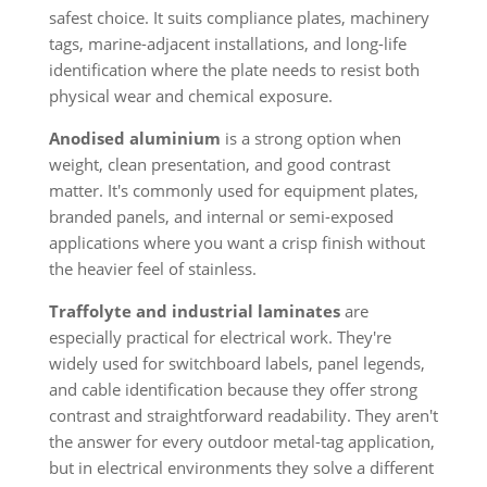
safest choice. It suits compliance plates, machinery
tags, marine-adjacent installations, and long-life
identification where the plate needs to resist both
physical wear and chemical exposure.
Anodised aluminium
is a strong option when
weight, clean presentation, and good contrast
matter. It's commonly used for equipment plates,
branded panels, and internal or semi-exposed
applications where you want a crisp finish without
the heavier feel of stainless.
Traffolyte and industrial laminates
are
especially practical for electrical work. They're
widely used for switchboard labels, panel legends,
and cable identification because they offer strong
contrast and straightforward readability. They aren't
the answer for every outdoor metal-tag application,
but in electrical environments they solve a different