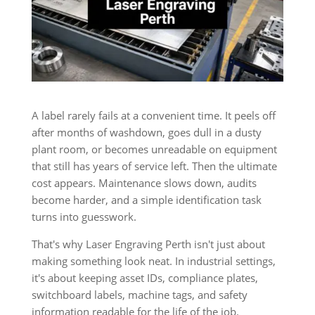
A label rarely fails at a convenient time. It peels off
after months of washdown, goes dull in a dusty
plant room, or becomes unreadable on equipment
that still has years of service left. Then the ultimate
cost appears. Maintenance slows down, audits
become harder, and a simple identification task
turns into guesswork.
That's why Laser Engraving Perth isn't just about
making something look neat. In industrial settings,
it's about keeping asset IDs, compliance plates,
switchboard labels, machine tags, and safety
information readable for the life of the job.