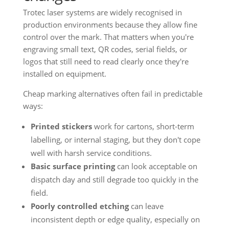
Trotec laser systems are widely recognised in
production environments because they allow fine
control over the mark. That matters when you're
engraving small text, QR codes, serial fields, or
logos that still need to read clearly once they're
installed on equipment.
Cheap marking alternatives often fail in predictable
ways:
Printed stickers
work for cartons, short-term
labelling, or internal staging, but they don't cope
well with harsh service conditions.
Basic surface printing
can look acceptable on
dispatch day and still degrade too quickly in the
field.
Poorly controlled etching
can leave
inconsistent depth or edge quality, especially on