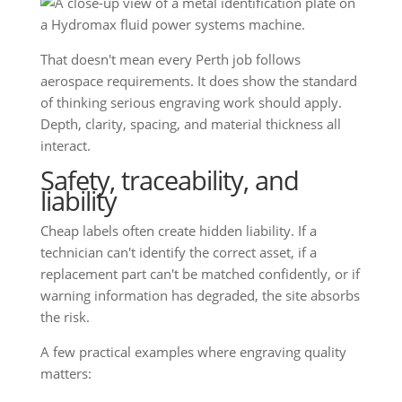
That doesn't mean every Perth job follows
aerospace requirements. It does show the standard
of thinking serious engraving work should apply.
Depth, clarity, spacing, and material thickness all
interact.
Safety, traceability, and
liability
Cheap labels often create hidden liability. If a
technician can't identify the correct asset, if a
replacement part can't be matched confidently, or if
warning information has degraded, the site absorbs
the risk.
A few practical examples where engraving quality
matters: