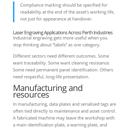
Compliance marking should be specified for
readability at the end of the asset's working life,
not just for appearance at handover.
Laser Engraving Applications Across Perth Industries
Industrial engraving gets more useful when you
stop thinking about “labels” as one category.
Different sectors need different outcomes. Some
want traceability. Some want cleaning resistance.
Some need permanent panel identification. Others
need respectful, long-life presentation.
Manufacturing and
resources
In manufacturing, data plates and serialised tags are
often tied directly to maintenance and asset control.
A fabricated machine may leave the workshop with
a main identification plate, a warning plate, and