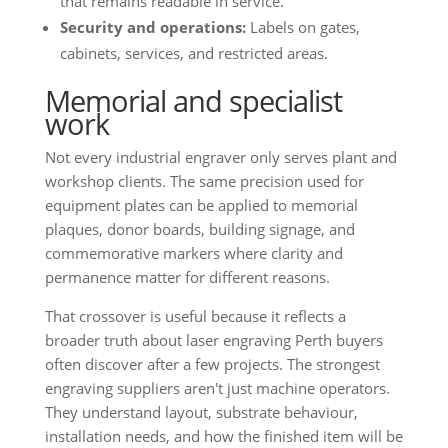
that remains readable in service.
Security and operations:
Labels on gates,
cabinets, services, and restricted areas.
Memorial and specialist
work
Not every industrial engraver only serves plant and
workshop clients. The same precision used for
equipment plates can be applied to memorial
plaques, donor boards, building signage, and
commemorative markers where clarity and
permanence matter for different reasons.
That crossover is useful because it reflects a
broader truth about laser engraving Perth buyers
often discover after a few projects. The strongest
engraving suppliers aren't just machine operators.
They understand layout, substrate behaviour,
installation needs, and how the finished item will be