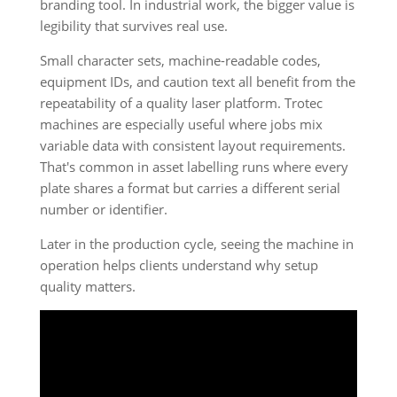
branding tool. In industrial work, the bigger value is
legibility that survives real use.
Small character sets, machine-readable codes,
equipment IDs, and caution text all benefit from the
repeatability of a quality laser platform. Trotec
machines are especially useful where jobs mix
variable data with consistent layout requirements.
That's common in asset labelling runs where every
plate shares a format but carries a different serial
number or identifier.
Later in the production cycle, seeing the machine in
operation helps clients understand why setup
quality matters.