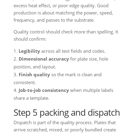
excess heat effect, or poor edge quality. Good
production is about matching the power, speed,
frequency, and passes to the substrate.
Quality control should check more than spelling. It
should confirm:
Legibility
across all text fields and codes.
Dimensional accuracy
for plate size, hole
position, and layout.
Finish quality
so the mark is clean and
consistent.
Job-to-job consistency
when multiple labels
share a template.
Step 5 packing and dispatch
Dispatch is part of the quality process. Plates that
arrive scratched, mixed, or poorly bundled create