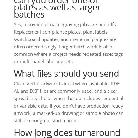
plates as well as larger
batches
Yes, many industrial engraving jobs are one-offs.
Replacement compliance plates, plant labels,
switchboard updates, and memorial plaques are
often ordered singly. Larger batch work is also
common where a project needs repeated asset tags
or multi-panel labelling sets.
What files should you send
Clean vector artwork is ideal where available. PDF,
AI, and DXF files are commonly used, and a clear
spreadsheet helps when the job includes sequential
or variable data. If you don't have production-ready
artwork, a marked-up drawing or sample photo can
still be enough to start a proof.
How long does turnaround