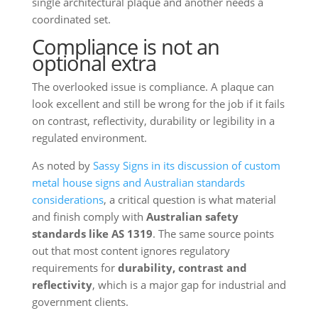
single architectural plaque and another needs a
coordinated set.
Compliance is not an
optional extra
The overlooked issue is compliance. A plaque can
look excellent and still be wrong for the job if it fails
on contrast, reflectivity, durability or legibility in a
regulated environment.
As noted by
Sassy Signs in its discussion of custom
metal house signs and Australian standards
considerations
, a critical question is what material
and finish comply with
Australian safety
standards like AS 1319
. The same source points
out that most content ignores regulatory
requirements for
durability, contrast and
reflectivity
, which is a major gap for industrial and
government clients.