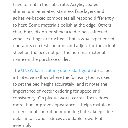
have to match the substrate. Acrylic, coated
aluminium laminates, stainless face layers and
adhesive-backed composites all respond differently
to heat. Some materials polish at the edge. Others
char, burr, distort or show a wider heat-affected
zone if settings are rushed. That is why experienced
operators run test coupons and adjust for the actual
sheet on the bed, not just the nominal material
name on the purchase order.
The
UNSW laser cutting quick start guide
describes
a Trotec workflow where the focusing tool is used
to set the bed height accurately, and it notes the
importance of vector ordering for speed and
consistency. On plaque work, correct focus does
more than improve appearance. It helps maintain
dimensional control on mounting holes, keeps fine
detail intact, and reduces avoidable rework at
assembly.