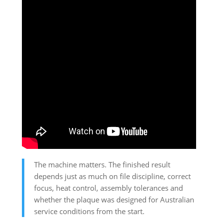
The machine matters. The finished result
depends just as much on file discipline, correct
focus, heat control, assembly tolerances and
whether the plaque was designed for Australian
service conditions from the start.