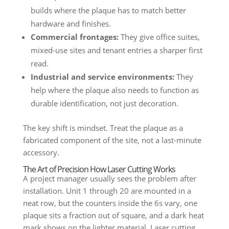
builds where the plaque has to match better
hardware and finishes.
Commercial frontages:
They give office suites,
mixed-use sites and tenant entries a sharper first
read.
Industrial and service environments:
They
help where the plaque also needs to function as
durable identification, not just decoration.
The key shift is mindset. Treat the plaque as a
fabricated component of the site, not a last-minute
accessory.
The Art of Precision How Laser Cutting Works
A project manager usually sees the problem after
installation. Unit 1 through 20 are mounted in a
neat row, but the counters inside the 6s vary, one
plaque sits a fraction out of square, and a dark heat
mark shows on the lighter material. Laser cutting