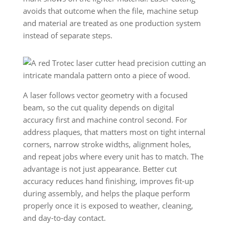
avoids that outcome when the file, machine setup
and material are treated as one production system
instead of separate steps.
A laser follows vector geometry with a focused
beam, so the cut quality depends on digital
accuracy first and machine control second. For
address plaques, that matters most on tight internal
corners, narrow stroke widths, alignment holes,
and repeat jobs where every unit has to match. The
advantage is not just appearance. Better cut
accuracy reduces hand finishing, improves fit-up
during assembly, and helps the plaque perform
properly once it is exposed to weather, cleaning,
and day-to-day contact.