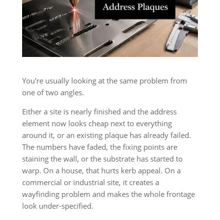
You're usually looking at the same problem from
one of two angles.
Either a site is nearly finished and the address
element now looks cheap next to everything
around it, or an existing plaque has already failed.
The numbers have faded, the fixing points are
staining the wall, or the substrate has started to
warp. On a house, that hurts kerb appeal. On a
commercial or industrial site, it creates a
wayfinding problem and makes the whole frontage
look under-specified.