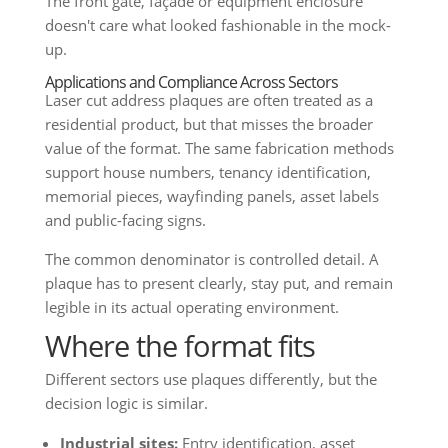
The front gate, façade or equipment enclosure
doesn't care what looked fashionable in the mock-
up.
Applications and Compliance Across Sectors
Laser cut address plaques are often treated as a
residential product, but that misses the broader
value of the format. The same fabrication methods
support house numbers, tenancy identification,
memorial pieces, wayfinding panels, asset labels
and public-facing signs.
The common denominator is controlled detail. A
plaque has to present clearly, stay put, and remain
legible in its actual operating environment.
Where the format fits
Different sectors use plaques differently, but the
decision logic is similar.
Industrial sites:
Entry identification, asset