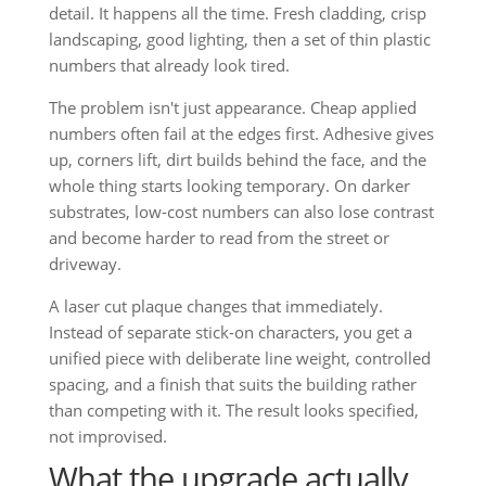
detail. It happens all the time. Fresh cladding, crisp
landscaping, good lighting, then a set of thin plastic
numbers that already look tired.
The problem isn't just appearance. Cheap applied
numbers often fail at the edges first. Adhesive gives
up, corners lift, dirt builds behind the face, and the
whole thing starts looking temporary. On darker
substrates, low-cost numbers can also lose contrast
and become harder to read from the street or
driveway.
A laser cut plaque changes that immediately.
Instead of separate stick-on characters, you get a
unified piece with deliberate line weight, controlled
spacing, and a finish that suits the building rather
than competing with it. The result looks specified,
not improvised.
What the upgrade actually