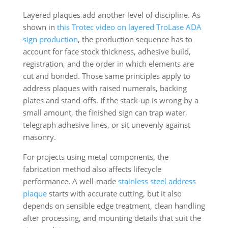
Layered plaques add another level of discipline. As
shown in
this Trotec video on layered TroLase ADA
sign production
, the production sequence has to
account for face stock thickness, adhesive build,
registration, and the order in which elements are
cut and bonded. Those same principles apply to
address plaques with raised numerals, backing
plates and stand-offs. If the stack-up is wrong by a
small amount, the finished sign can trap water,
telegraph adhesive lines, or sit unevenly against
masonry.
For projects using metal components, the
fabrication method also affects lifecycle
performance. A well-made
stainless steel address
plaque
starts with accurate cutting, but it also
depends on sensible edge treatment, clean handling
after processing, and mounting details that suit the