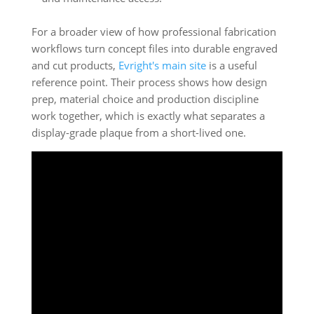
For a broader view of how professional fabrication
workflows turn concept files into durable engraved
and cut products,
Evright's main site
is a useful
reference point. Their process shows how design
prep, material choice and production discipline
work together, which is exactly what separates a
display-grade plaque from a short-lived one.