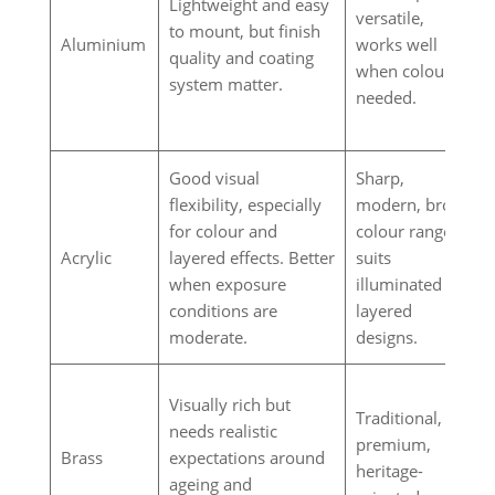
Lightweight and easy
versatile,
to mount, but finish
Aluminium
works well
quality and coating
when colour is
system matter.
needed.
Good visual
Sharp,
flexibility, especially
modern, broad
for colour and
colour range,
Acrylic
layered effects. Better
suits
when exposure
illuminated or
conditions are
layered
moderate.
designs.
Visually rich but
Traditional,
needs realistic
premium,
Brass
expectations around
heritage-
ageing and