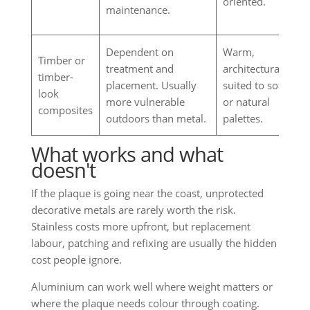
oriented.
maintenance.
Dependent on
Warm,
Timber or
treatment and
architectural,
timber-
placement. Usually
suited to softer
look
more vulnerable
or natural
composites
outdoors than metal.
palettes.
What works and what
doesn't
If the plaque is going near the coast, unprotected
decorative metals are rarely worth the risk.
Stainless costs more upfront, but replacement
labour, patching and refixing are usually the hidden
cost people ignore.
Aluminium can work well where weight matters or
where the plaque needs colour through coating.