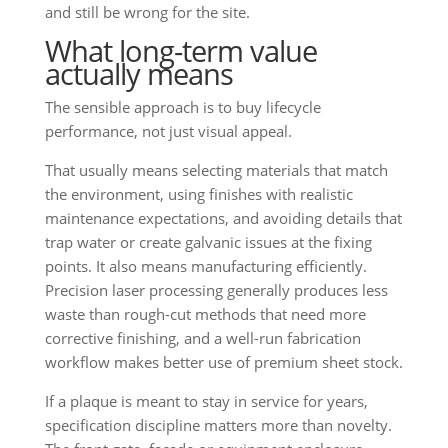
and still be wrong for the site.
What long-term value
actually means
The sensible approach is to buy lifecycle
performance, not just visual appeal.
That usually means selecting materials that match
the environment, using finishes with realistic
maintenance expectations, and avoiding details that
trap water or create galvanic issues at the fixing
points. It also means manufacturing efficiently.
Precision laser processing generally produces less
waste than rough-cut methods that need more
corrective finishing, and a well-run fabrication
workflow makes better use of premium sheet stock.
If a plaque is meant to stay in service for years,
specification discipline matters more than novelty.