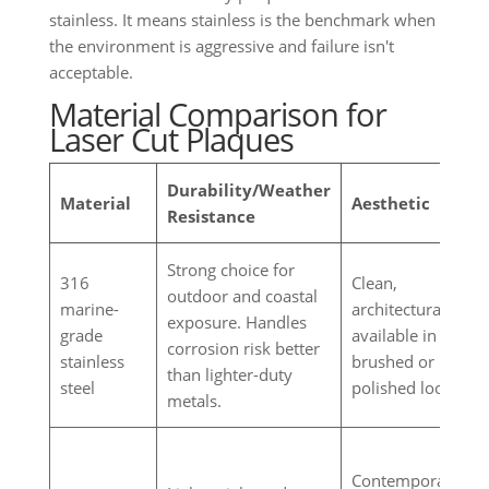
stainless. It means stainless is the benchmark when
the environment is aggressive and failure isn't
acceptable.
Material Comparison for
Laser Cut Plaques
Durability/Weather
Material
Aesthetic
Resistance
Strong choice for
316
Clean,
outdoor and coastal
marine-
architectural,
exposure. Handles
grade
available in
corrosion risk better
stainless
brushed or
than lighter-duty
steel
polished looks.
metals.
Contemporary,