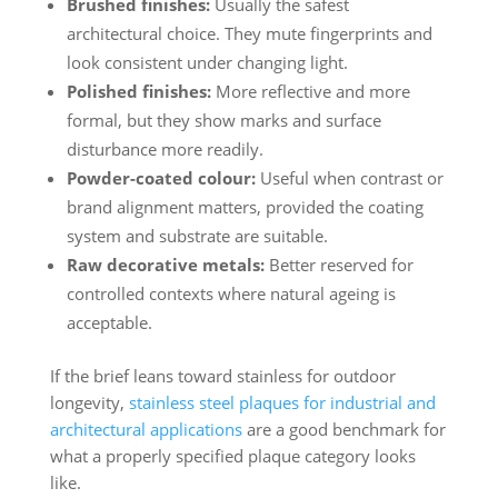
Brushed finishes:
Usually the safest
architectural choice. They mute fingerprints and
look consistent under changing light.
Polished finishes:
More reflective and more
formal, but they show marks and surface
disturbance more readily.
Powder-coated colour:
Useful when contrast or
brand alignment matters, provided the coating
system and substrate are suitable.
Raw decorative metals:
Better reserved for
controlled contexts where natural ageing is
acceptable.
If the brief leans toward stainless for outdoor
longevity,
stainless steel plaques for industrial and
architectural applications
are a good benchmark for
what a properly specified plaque category looks
like.