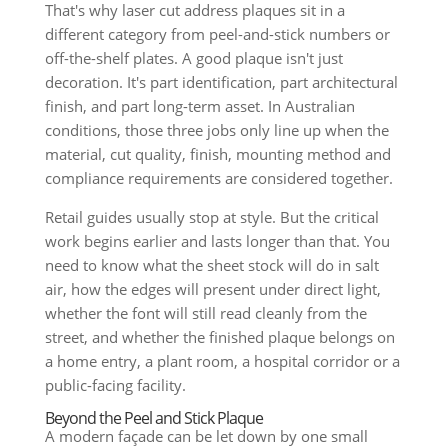
That's why laser cut address plaques sit in a
different category from peel-and-stick numbers or
off-the-shelf plates. A good plaque isn't just
decoration. It's part identification, part architectural
finish, and part long-term asset. In Australian
conditions, those three jobs only line up when the
material, cut quality, finish, mounting method and
compliance requirements are considered together.
Retail guides usually stop at style. But the critical
work begins earlier and lasts longer than that. You
need to know what the sheet stock will do in salt
air, how the edges will present under direct light,
whether the font will still read cleanly from the
street, and whether the finished plaque belongs on
a home entry, a plant room, a hospital corridor or a
public-facing facility.
Beyond the Peel and Stick Plaque
A modern façade can be let down by one small