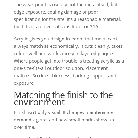
The weak point is usually not the metal itself, but
edge exposure, coating damage or poor
specification for the site. It's a reasonable material,
but it isn't a universal substitute for 316.
Acrylic gives you design freedom that metal can't
always match as economically. It cuts cleanly, takes
colour well and works nicely in layered plaques.
Where people get into trouble is treating acrylic as a
one-size-fits-all outdoor solution. Placement
matters. So does thickness, backing support and
exposure.
Matching the finish to the
environment
Finish isn't only visual. It changes maintenance
demands, glare, and how small marks show up
over time.