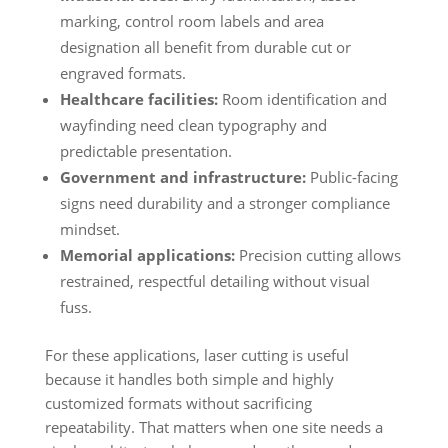
marking, control room labels and area
designation all benefit from durable cut or
engraved formats.
Healthcare facilities:
Room identification and
wayfinding need clean typography and
predictable presentation.
Government and infrastructure:
Public-facing
signs need durability and a stronger compliance
mindset.
Memorial applications:
Precision cutting allows
restrained, respectful detailing without visual
fuss.
For these applications, laser cutting is useful
because it handles both simple and highly
customized formats without sacrificing
repeatability. That matters when one site needs a