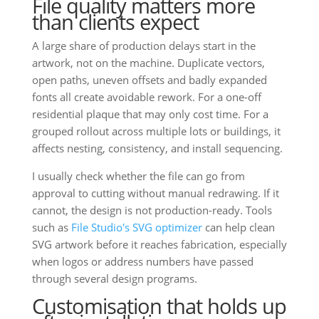
File quality matters more
than clients expect
A large share of production delays start in the
artwork, not on the machine. Duplicate vectors,
open paths, uneven offsets and badly expanded
fonts all create avoidable rework. For a one-off
residential plaque that may only cost time. For a
grouped rollout across multiple lots or buildings, it
affects nesting, consistency, and install sequencing.
I usually check whether the file can go from
approval to cutting without manual redrawing. If it
cannot, the design is not production-ready. Tools
such as
File Studio's SVG optimizer
can help clean
SVG artwork before it reaches fabrication, especially
when logos or address numbers have passed
through several design programs.
Customisation that holds up