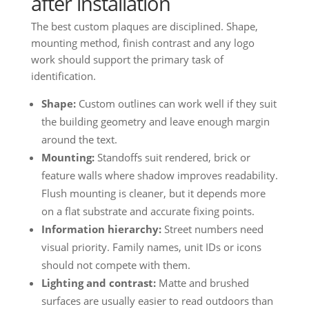
after installation
The best custom plaques are disciplined. Shape,
mounting method, finish contrast and any logo
work should support the primary task of
identification.
Shape:
Custom outlines can work well if they suit
the building geometry and leave enough margin
around the text.
Mounting:
Standoffs suit rendered, brick or
feature walls where shadow improves readability.
Flush mounting is cleaner, but it depends more
on a flat substrate and accurate fixing points.
Information hierarchy:
Street numbers need
visual priority. Family names, unit IDs or icons
should not compete with them.
Lighting and contrast:
Matte and brushed
surfaces are usually easier to read outdoors than