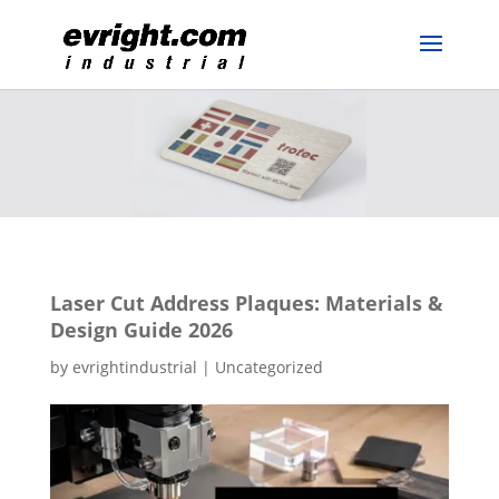
Laser Cut Address Plaques: Materials &
Design Guide 2026
by
evrightindustrial
|
Uncategorized