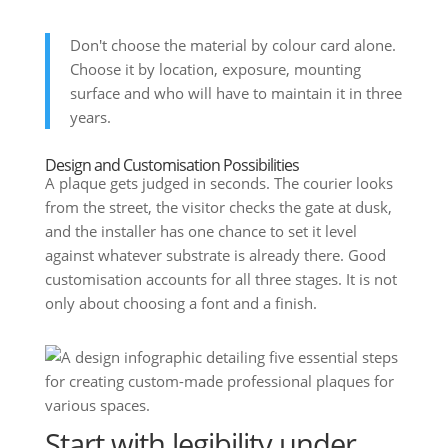
Don't choose the material by colour card alone.
Choose it by location, exposure, mounting
surface and who will have to maintain it in three
years.
Design and Customisation Possibilities
A plaque gets judged in seconds. The courier looks
from the street, the visitor checks the gate at dusk,
and the installer has one chance to set it level
against whatever substrate is already there. Good
customisation accounts for all three stages. It is not
only about choosing a font and a finish.
Start with legibility under