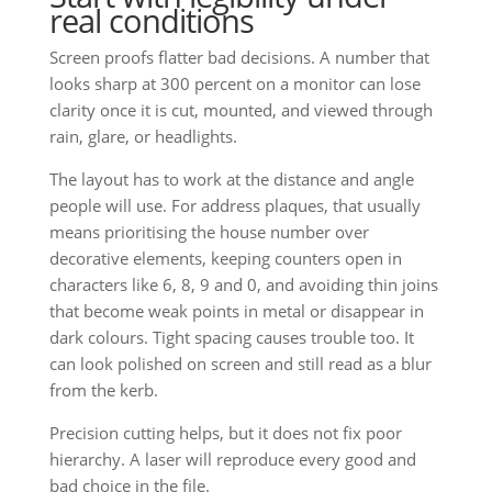
real conditions
Screen proofs flatter bad decisions. A number that
looks sharp at 300 percent on a monitor can lose
clarity once it is cut, mounted, and viewed through
rain, glare, or headlights.
The layout has to work at the distance and angle
people will use. For address plaques, that usually
means prioritising the house number over
decorative elements, keeping counters open in
characters like 6, 8, 9 and 0, and avoiding thin joins
that become weak points in metal or disappear in
dark colours. Tight spacing causes trouble too. It
can look polished on screen and still read as a blur
from the kerb.
Precision cutting helps, but it does not fix poor
hierarchy. A laser will reproduce every good and
bad choice in the file.