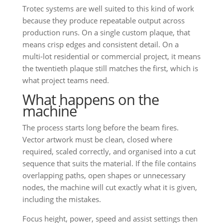
Trotec systems are well suited to this kind of work
because they produce repeatable output across
production runs. On a single custom plaque, that
means crisp edges and consistent detail. On a
multi-lot residential or commercial project, it means
the twentieth plaque still matches the first, which is
what project teams need.
What happens on the
machine
The process starts long before the beam fires.
Vector artwork must be clean, closed where
required, scaled correctly, and organised into a cut
sequence that suits the material. If the file contains
overlapping paths, open shapes or unnecessary
nodes, the machine will cut exactly what it is given,
including the mistakes.
Focus height, power, speed and assist settings then