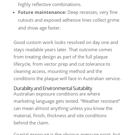
highly reflective combinations.
Future maintenance:
Deep recesses, very fine
cutouts and exposed adhesive lines collect grime
and show age faster.
Good custom work looks resolved on day one and
stays readable years later. That outcome comes
from treating design as part of the full plaque
lifecycle, from vector prep and cut tolerance to
cleaning access, mounting method and the
conditions the plaque will face in Australian service.
Durability and Environmental Suitability
Australian exposure conditions are where
marketing language gets tested. “Weather resistant”
can mean almost anything unless you know the
material, finish, thickness and site conditions
behind the claim.
Coastal exposure is the obvious pressure point, but