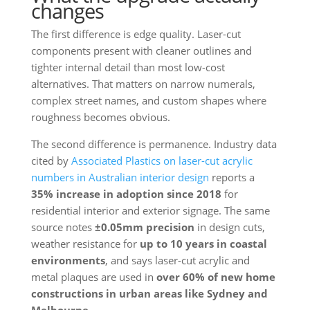
changes
The first difference is edge quality. Laser-cut
components present with cleaner outlines and
tighter internal detail than most low-cost
alternatives. That matters on narrow numerals,
complex street names, and custom shapes where
roughness becomes obvious.
The second difference is permanence. Industry data
cited by
Associated Plastics on laser-cut acrylic
numbers in Australian interior design
reports a
35% increase in adoption since 2018
for
residential interior and exterior signage. The same
source notes
±0.05mm precision
in design cuts,
weather resistance for
up to 10 years in coastal
environments
, and says laser-cut acrylic and
metal plaques are used in
over 60% of new home
constructions in urban areas like Sydney and