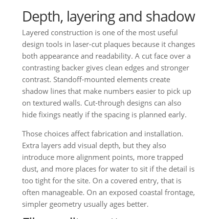
Depth, layering and shadow
Layered construction is one of the most useful
design tools in laser-cut plaques because it changes
both appearance and readability. A cut face over a
contrasting backer gives clean edges and stronger
contrast. Standoff-mounted elements create
shadow lines that make numbers easier to pick up
on textured walls. Cut-through designs can also
hide fixings neatly if the spacing is planned early.
Those choices affect fabrication and installation.
Extra layers add visual depth, but they also
introduce more alignment points, more trapped
dust, and more places for water to sit if the detail is
too tight for the site. On a covered entry, that is
often manageable. On an exposed coastal frontage,
simpler geometry usually ages better.