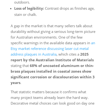
outdoors.
Loss of legibility:
Contrast drops as finishes age,
stain or chalk.
A gap in the market is that many sellers talk about
durability without giving a serious long-term picture
for Australian environments. One of the few
specific warnings in the available data appears in
an
Etsy market reference discussing laser cut metal
address plaques in Australia
, which cites a
2025
report by the Australian Institute of Materials
stating that
68% of uncoated aluminum or thin-
brass plaques installed in coastal zones show
significant corrosion or discolouration within 3
years
.
That statistic matters because it confirms what
many project teams already learn the hard way.
Decorative metal choices can look good on day one