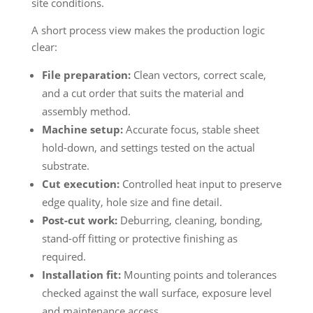
site conditions.
A short process view makes the production logic
clear:
File preparation:
Clean vectors, correct scale,
and a cut order that suits the material and
assembly method.
Machine setup:
Accurate focus, stable sheet
hold-down, and settings tested on the actual
substrate.
Cut execution:
Controlled heat input to preserve
edge quality, hole size and fine detail.
Post-cut work:
Deburring, cleaning, bonding,
stand-off fitting or protective finishing as
required.
Installation fit:
Mounting points and tolerances
checked against the wall surface, exposure level
and maintenance access.