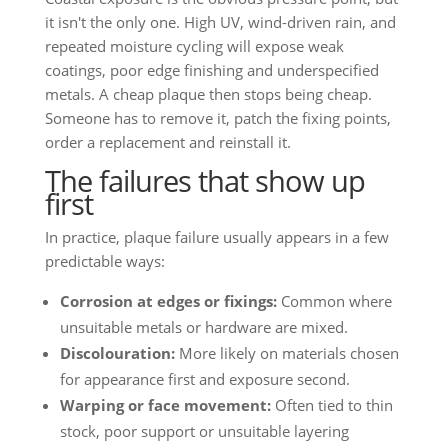
it isn't the only one. High UV, wind-driven rain, and
repeated moisture cycling will expose weak
coatings, poor edge finishing and underspecified
metals. A cheap plaque then stops being cheap.
Someone has to remove it, patch the fixing points,
order a replacement and reinstall it.
The failures that show up
first
In practice, plaque failure usually appears in a few
predictable ways:
Corrosion at edges or fixings:
Common where
unsuitable metals or hardware are mixed.
Discolouration:
More likely on materials chosen
for appearance first and exposure second.
Warping or face movement:
Often tied to thin
stock, poor support or unsuitable layering