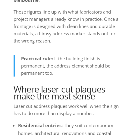
Melbourne
.
Those figures line up with what fabricators and
project managers already know in practice. Once a
frontage is designed with clean lines and durable
materials, a flimsy address marker stands out for
the wrong reason.
Practical rule:
If the building finish is
permanent, the address element should be
permanent too.
Where laser cut plaques
make the most sense
Laser cut address plaques work well when the sign
has to do more than display a number.
Residential entries:
They suit contemporary
homes, architectural renovations and coastal