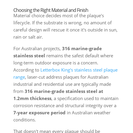
Choosing the Right Material and Finish
Material choice decides most of the plaque's
lifecycle. If the substrate is wrong, no amount of
careful design will rescue it once it's outside in sun,
rain or salt air.
For Australian projects,
316 marine-grade
stainless steel
remains the safest default where
long-term outdoor exposure is a concern.
According to
Letterbox King's stainless steel plaque
range
, laser-cut address plaques for Australian
industrial and residential use are typically made
from
316 marine-grade stainless steel at
1.2mm thickness
, a specification used to maintain
corrosion resistance and structural integrity over a
7-year exposure period
in Australian weather
conditions.
That doesn't mean every plaque should be