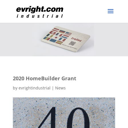
2020 HomeBuilder Grant
by
evrightindustrial
|
News