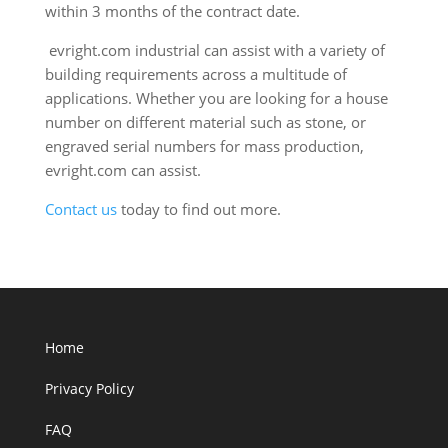
within 3 months of the contract date.
evright.com industrial can assist with a variety of
building requirements across a multitude of
applications. Whether you are looking for a house
number on different material such as stone, or
engraved serial numbers for mass production,
evright.com can assist.
Contact us
today to find out more.
Home
Privacy Policy
FAQ