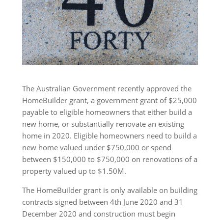
The Australian Government recently approved the
HomeBuilder grant, a government grant of $25,000
payable to eligible homeowners that either build a
new home, or substantially renovate an existing
home in 2020. Eligible homeowners need to build a
new home valued under $750,000 or spend
between $150,000 to $750,000 on renovations of a
property valued up to $1.50M.
The HomeBuilder grant is only available on building
contracts signed between 4th June 2020 and 31
December 2020 and construction must begin