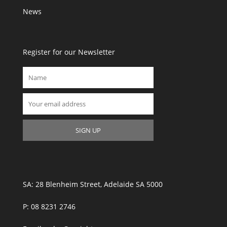
News
Register for our Newsletter
SA: 28 Blenheim Street, Adelaide SA 5000
P: 08 8231 2746