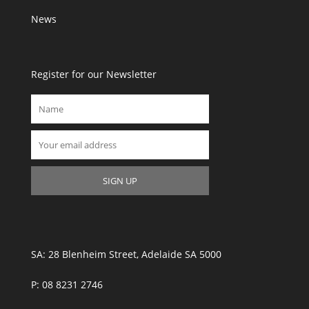
News
Register for our Newsletter
SA: 28 Blenheim Street, Adelaide SA 5000
P: 08 8231 2746