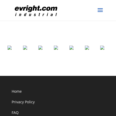
Home
Privacy Policy
FAQ